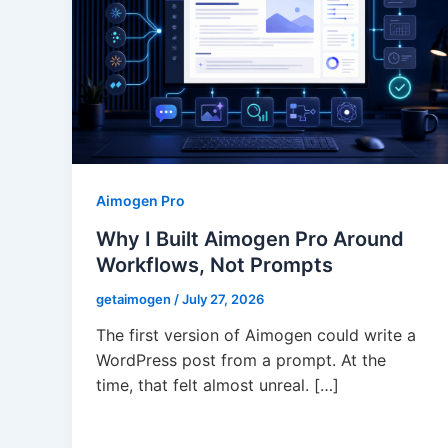
Aimogen Pro
Why I Built Aimogen Pro Around
Workflows, Not Prompts
getaimogen
/
July 27, 2026
The first version of Aimogen could write a
WordPress post from a prompt. At the
time, that felt almost unreal. […]