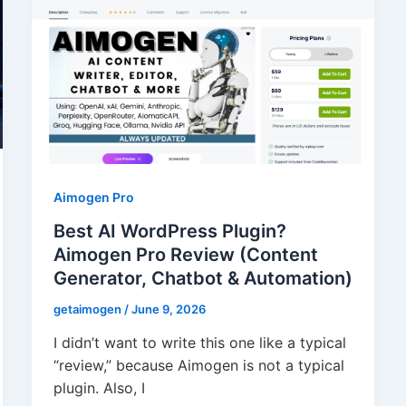
Aimogen Pro
Best AI WordPress Plugin?
Aimogen Pro Review (Content
Generator, Chatbot & Automation)
getaimogen
/
June 9, 2026
I didn’t want to write this one like a typical
“review,” because Aimogen is not a typical
plugin. Also, I