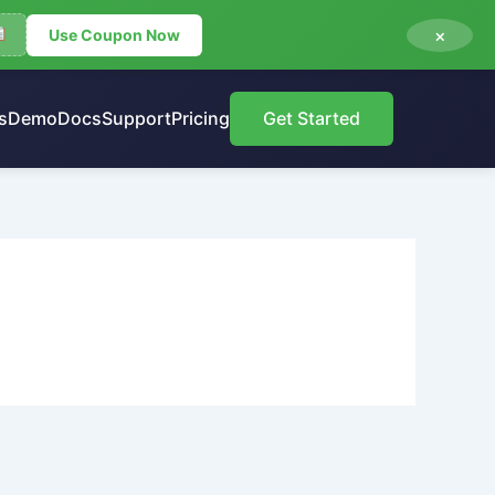
×
Use Coupon Now
s
Demo
Docs
Support
Pricing
Get Started