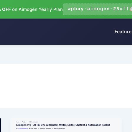
 OFF
on Aimogen Yearly Plan
wpbay-aimogen-25off
Feature