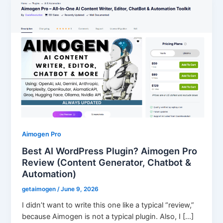
Aimogen Pro
Best AI WordPress Plugin? Aimogen Pro
Review (Content Generator, Chatbot &
Automation)
getaimogen
/
June 9, 2026
I didn’t want to write this one like a typical “review,”
because Aimogen is not a typical plugin. Also, I […]