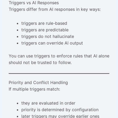
Triggers vs AI Responses
Triggers differ from AI responses in key ways:
triggers are rule-based
triggers are predictable
triggers do not hallucinate
triggers can override AI output
You can use triggers to enforce rules that AI alone
should not be trusted to follow.
Priority and Conflict Handling
If multiple triggers match:
they are evaluated in order
priority is determined by configuration
later triggers may override earlier ones