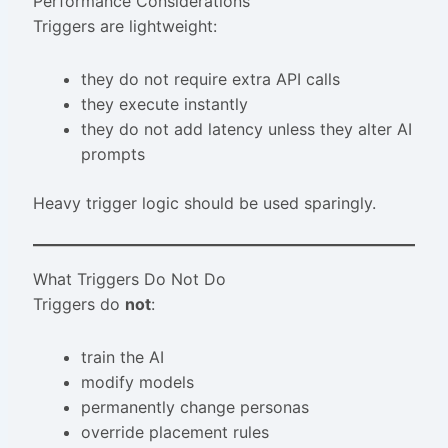
Performance Considerations
Triggers are lightweight:
they do not require extra API calls
they execute instantly
they do not add latency unless they alter AI
prompts
Heavy trigger logic should be used sparingly.
What Triggers Do Not Do
Triggers do
not
:
train the AI
modify models
permanently change personas
override placement rules