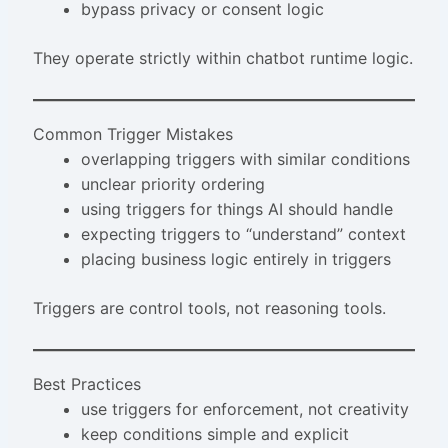
bypass privacy or consent logic
They operate strictly within chatbot runtime logic.
Common Trigger Mistakes
overlapping triggers with similar conditions
unclear priority ordering
using triggers for things AI should handle
expecting triggers to “understand” context
placing business logic entirely in triggers
Triggers are control tools, not reasoning tools.
Best Practices
use triggers for enforcement, not creativity
keep conditions simple and explicit