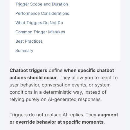
Trigger Scope and Duration
Performance Considerations
What Triggers Do Not Do
Common Trigger Mistakes
Best Practices
Summary
Chatbot triggers
define
when specific chatbot
actions should occur
. They allow you to react to
user behavior, conversation events, or system
conditions in a deterministic way, instead of
relying purely on AI-generated responses.
Triggers do not replace AI replies. They
augment
or override behavior at specific moments
.