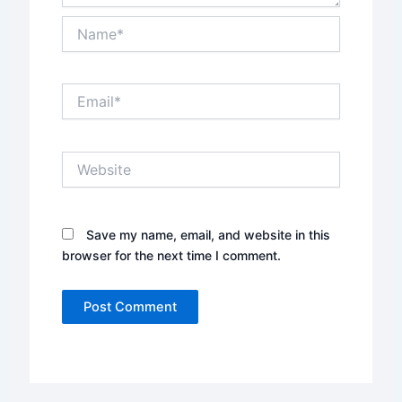
Name*
Email*
Website
Save my name, email, and website in this
browser for the next time I comment.