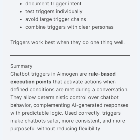
document trigger intent
test triggers individually
avoid large trigger chains
combine triggers with clear personas
Triggers work best when they do one thing well.
Summary
Chatbot triggers in Aimogen are
rule-based
execution points
that activate actions when
defined conditions are met during a conversation.
They allow deterministic control over chatbot
behavior, complementing AI-generated responses
with predictable logic. Used correctly, triggers
make chatbots safer, more consistent, and more
purposeful without reducing flexibility.