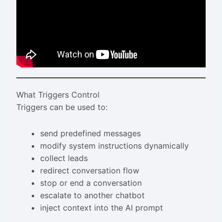
What Triggers Control
Triggers can be used to:
send predefined messages
modify system instructions dynamically
collect leads
redirect conversation flow
stop or end a conversation
escalate to another chatbot
inject context into the AI prompt