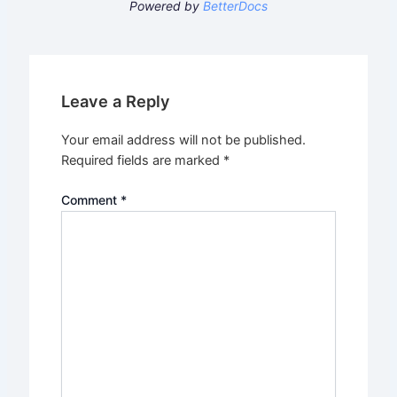
Powered by
BetterDocs
Leave a Reply
Your email address will not be published.
Required fields are marked
*
Comment
*