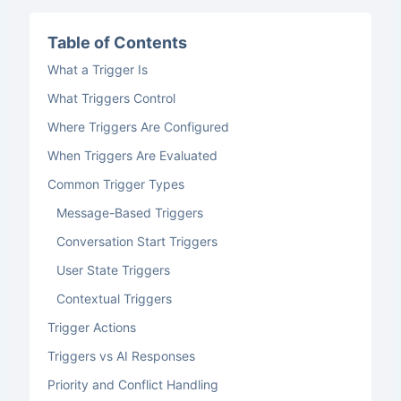
Table of Contents
What a Trigger Is
What Triggers Control
Where Triggers Are Configured
When Triggers Are Evaluated
Common Trigger Types
Message-Based Triggers
Conversation Start Triggers
User State Triggers
Contextual Triggers
Trigger Actions
Triggers vs AI Responses
Priority and Conflict Handling