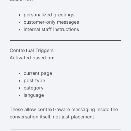
personalized greetings
customer-only messages
internal staff instructions
Contextual Triggers
Activated based on:
current page
post type
category
language
These allow context-aware messaging inside the
conversation itself, not just placement.