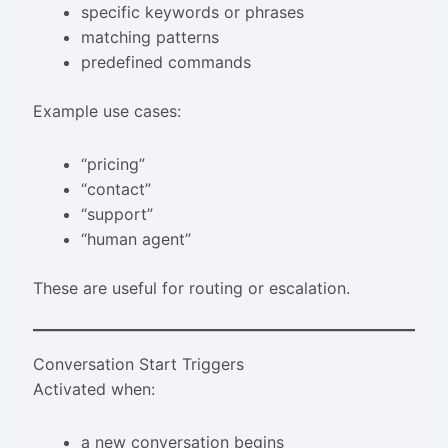
specific keywords or phrases
matching patterns
predefined commands
Example use cases:
“pricing”
“contact”
“support”
“human agent”
These are useful for routing or escalation.
Conversation Start Triggers
Activated when:
a new conversation begins