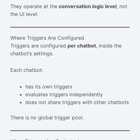
They operate at the
conversation logic level
, not
the UI level.
Where Triggers Are Configured
Triggers are configured
per chatbot
, inside the
chatbot’s settings.
Each chatbot:
has its own triggers
evaluates triggers independently
does not share triggers with other chatbots
There is no global trigger pool.