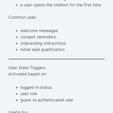
a user opens the chatbot for the first time
Common uses:
welcome messages
consent reminders
onboarding instructions
initial lead qualification
User State Triggers
Activated based on:
logged-in status
user role
guest vs authenticated user
Useful for: