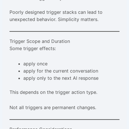
Poorly designed trigger stacks can lead to
unexpected behavior. Simplicity matters.
Trigger Scope and Duration
Some trigger effects:
apply once
apply for the current conversation
apply only to the next AI response
This depends on the trigger action type.
Not all triggers are permanent changes.