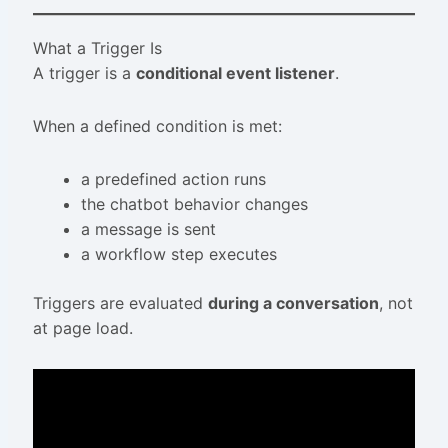
What a Trigger Is
A trigger is a
conditional event listener
.
When a defined condition is met:
a predefined action runs
the chatbot behavior changes
a message is sent
a workflow step executes
Triggers are evaluated
during a conversation
, not
at page load.