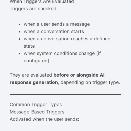
When Triggers Are Evaluated
Triggers are checked:
when a user sends a message
when a conversation starts
when a conversation reaches a defined
state
when system conditions change (if
configured)
They are evaluated
before or alongside AI
response generation
, depending on trigger type.
Common Trigger Types
Message-Based Triggers
Activated when the user sends: