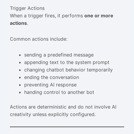
Trigger Actions
When a trigger fires, it performs
one or more
actions
.
Common actions include:
sending a predefined message
appending text to the system prompt
changing chatbot behavior temporarily
ending the conversation
preventing AI response
handing control to another bot
Actions are deterministic and do not involve AI
creativity unless explicitly configured.