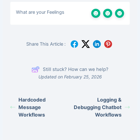
What are your Feelings
Share This Article :
Still stuck? How can we help?
Updated on February 25, 2026
Hardcoded
Logging &
Message
Debugging Chatbot
Workflows
Workflows