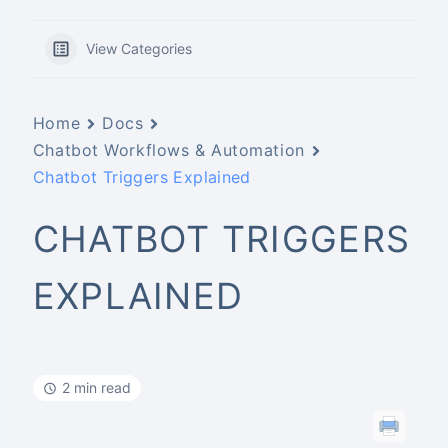
View Categories
Home
Docs
Chatbot Workflows & Automation
Chatbot Triggers Explained
CHATBOT TRIGGERS
EXPLAINED
2 min read