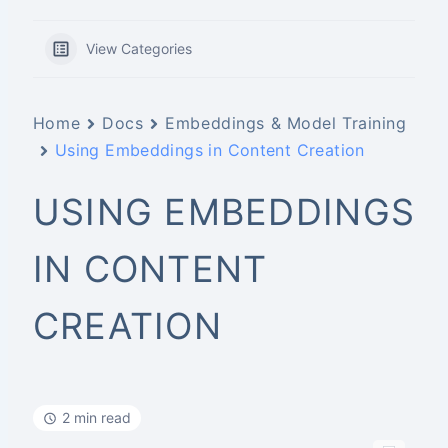
View Categories
Home
Docs
Embeddings & Model Training
Using Embeddings in Content Creation
USING EMBEDDINGS
IN CONTENT
CREATION
2 min read