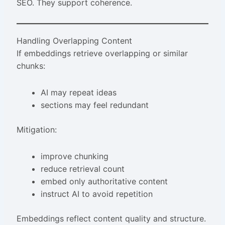
SEO. They support coherence.
Handling Overlapping Content
If embeddings retrieve overlapping or similar
chunks:
AI may repeat ideas
sections may feel redundant
Mitigation:
improve chunking
reduce retrieval count
embed only authoritative content
instruct AI to avoid repetition
Embeddings reflect content quality and structure.