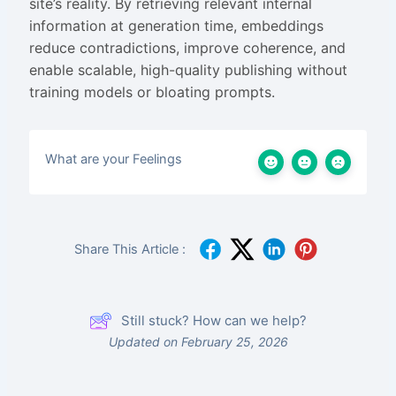
site’s reality. By retrieving relevant internal
information at generation time, embeddings
reduce contradictions, improve coherence, and
enable scalable, high-quality publishing without
training models or bloating prompts.
What are your Feelings
Share This Article :
Still stuck? How can we help?
Updated on February 25, 2026