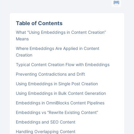
Table of Contents
What “Using Embeddings in Content Creation”
Means
Where Embeddings Are Applied in Content
Creation
Typical Content Creation Flow with Embeddings
Preventing Contradictions and Drift
Using Embeddings in Single Post Creation
Using Embeddings in Bulk Content Generation
Embeddings in OmniBlocks Content Pipelines
Embeddings vs “Rewrite Existing Content”
Embeddings and SEO Content
Handling Overlapping Content