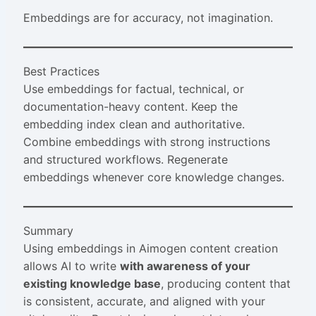
Embeddings are for accuracy, not imagination.
Best Practices
Use embeddings for factual, technical, or
documentation-heavy content. Keep the
embedding index clean and authoritative.
Combine embeddings with strong instructions
and structured workflows. Regenerate
embeddings whenever core knowledge changes.
Summary
Using embeddings in Aimogen content creation
allows AI to write
with awareness of your
existing knowledge base
, producing content that
is consistent, accurate, and aligned with your