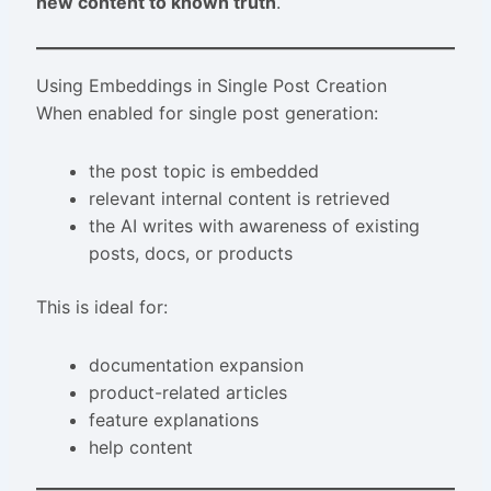
new content to known truth
.
Using Embeddings in Single Post Creation
When enabled for single post generation:
the post topic is embedded
relevant internal content is retrieved
the AI writes with awareness of existing
posts, docs, or products
This is ideal for:
documentation expansion
product-related articles
feature explanations
help content