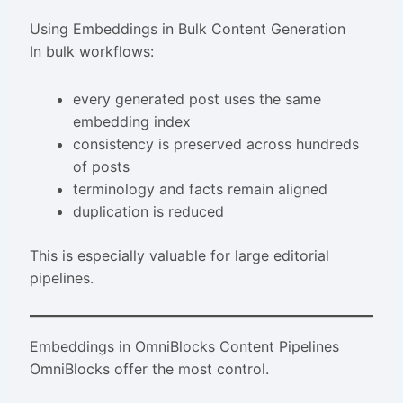
Using Embeddings in Bulk Content Generation
In bulk workflows:
every generated post uses the same
embedding index
consistency is preserved across hundreds
of posts
terminology and facts remain aligned
duplication is reduced
This is especially valuable for large editorial
pipelines.
Embeddings in OmniBlocks Content Pipelines
OmniBlocks offer the most control.