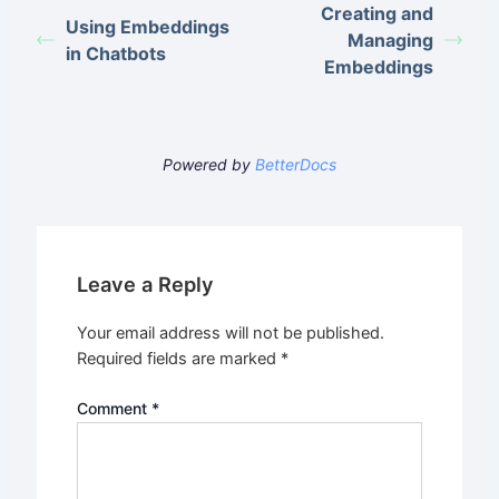
Creating and
Using Embeddings
Managing
in Chatbots
Embeddings
Powered by
BetterDocs
Leave a Reply
Your email address will not be published.
Required fields are marked
*
Comment
*