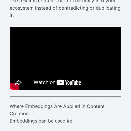
The result is content that fits naturally into your
ecosystem instead of contradicting or duplicating
it.
Where Embeddings Are Applied in Content
Creation
Embeddings can be used in: