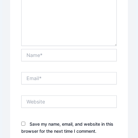
Name*
Email*
Website
Save my name, email, and website in this
browser for the next time I comment.