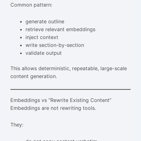
Common pattern:
generate outline
retrieve relevant embeddings
inject context
write section-by-section
validate output
This allows deterministic, repeatable, large-scale
content generation.
Embeddings vs “Rewrite Existing Content”
Embeddings are not rewriting tools.
They: