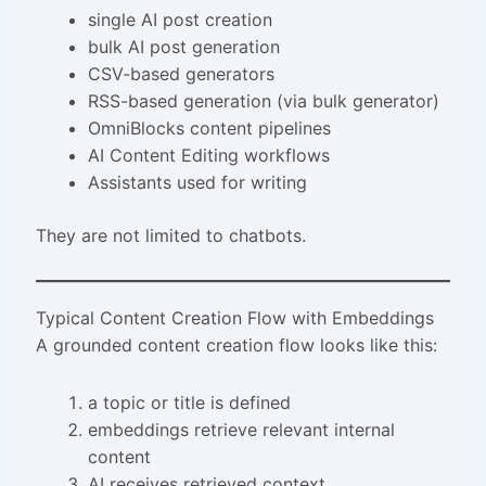
single AI post creation
bulk AI post generation
CSV-based generators
RSS-based generation (via bulk generator)
OmniBlocks content pipelines
AI Content Editing workflows
Assistants used for writing
They are not limited to chatbots.
Typical Content Creation Flow with Embeddings
A grounded content creation flow looks like this:
a topic or title is defined
embeddings retrieve relevant internal
content
AI receives retrieved context