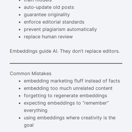
auto-update old posts
guarantee originality
enforce editorial standards
prevent plagiarism automatically
replace human review
Embeddings guide AI. They don’t replace editors.
Common Mistakes
embedding marketing fluff instead of facts
embedding too much unrelated content
forgetting to regenerate embeddings
expecting embeddings to “remember”
everything
using embeddings where creativity is the
goal