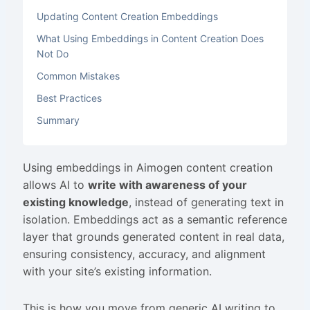
Updating Content Creation Embeddings
What Using Embeddings in Content Creation Does
Not Do
Common Mistakes
Best Practices
Summary
Using embeddings in Aimogen content creation
allows AI to
write with awareness of your
existing knowledge
, instead of generating text in
isolation. Embeddings act as a semantic reference
layer that grounds generated content in real data,
ensuring consistency, accuracy, and alignment
with your site’s existing information.
This is how you move from generic AI writing to