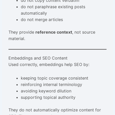
do not copy content verbatim
do not paraphrase existing posts
automatically
do not merge articles
They provide
reference context
, not source
material.
Embeddings and SEO Content
Used correctly, embeddings help SEO by:
keeping topic coverage consistent
reinforcing internal terminology
avoiding keyword dilution
supporting topical authority
They do not automatically optimize content for