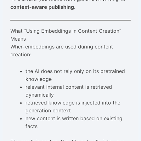
context-aware publishing
.
What “Using Embeddings in Content Creation”
Means
When embeddings are used during content
creation:
the AI does not rely only on its pretrained
knowledge
relevant internal content is retrieved
dynamically
retrieved knowledge is injected into the
generation context
new content is written based on existing
facts