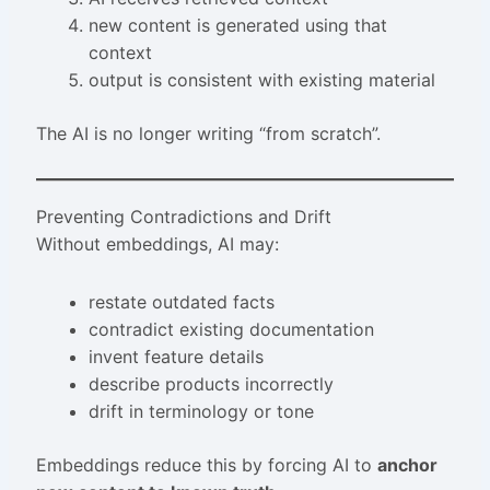
new content is generated using that
context
output is consistent with existing material
The AI is no longer writing “from scratch”.
Preventing Contradictions and Drift
Without embeddings, AI may:
restate outdated facts
contradict existing documentation
invent feature details
describe products incorrectly
drift in terminology or tone
Embeddings reduce this by forcing AI to
anchor