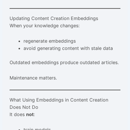
Updating Content Creation Embeddings
When your knowledge changes:
regenerate embeddings
avoid generating content with stale data
Outdated embeddings produce outdated articles.
Maintenance matters.
What Using Embeddings in Content Creation
Does Not Do
It does
not
:
train models