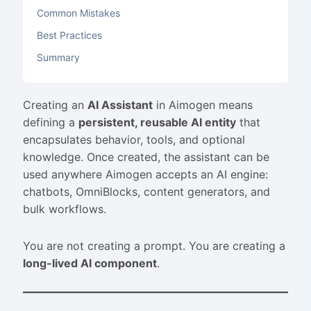
Common Mistakes
Best Practices
Summary
Creating an
AI Assistant
in Aimogen means
defining a
persistent, reusable AI entity
that
encapsulates behavior, tools, and optional
knowledge. Once created, the assistant can be
used anywhere Aimogen accepts an AI engine:
chatbots, OmniBlocks, content generators, and
bulk workflows.
You are not creating a prompt. You are creating a
long-lived AI component
.