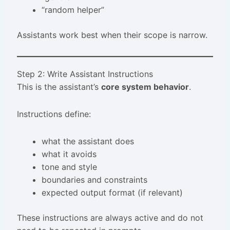
“random helper”
Assistants work best when their scope is narrow.
Step 2: Write Assistant Instructions
This is the assistant’s
core system behavior
.
Instructions define:
what the assistant does
what it avoids
tone and style
boundaries and constraints
expected output format (if relevant)
These instructions are always active and do not