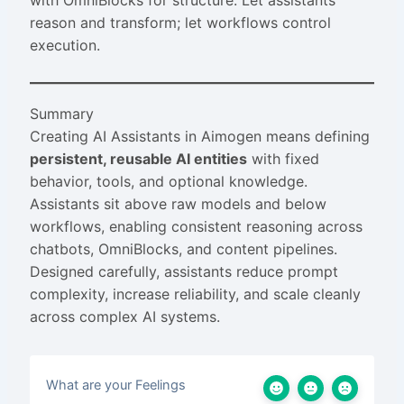
with OmniBlocks for structure. Let assistants
reason and transform; let workflows control
execution.
Summary
Creating AI Assistants in Aimogen means defining
persistent, reusable AI entities
with fixed
behavior, tools, and optional knowledge.
Assistants sit above raw models and below
workflows, enabling consistent reasoning across
chatbots, OmniBlocks, and content pipelines.
Designed carefully, assistants reduce prompt
complexity, increase reliability, and scale cleanly
across complex AI systems.
What are your Feelings