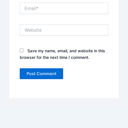
Email*
Website
Save my name, email, and website in this
browser for the next time I comment.