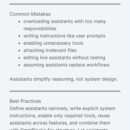
Common Mistakes
overloading assistants with too many
responsibilities
writing instructions like user prompts
enabling unnecessary tools
attaching irrelevant files
editing live assistants without testing
assuming assistants replace workflows
Assistants simplify reasoning, not system design.
Best Practices
Define assistants narrowly, write explicit system
instructions, enable only required tools, reuse
assistants across features, and combine them