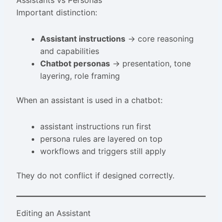
Assistants vs Personas
Important distinction:
Assistant instructions
→ core reasoning
and capabilities
Chatbot personas
→ presentation, tone
layering, role framing
When an assistant is used in a chatbot:
assistant instructions run first
persona rules are layered on top
workflows and triggers still apply
They do not conflict if designed correctly.
Editing an Assistant