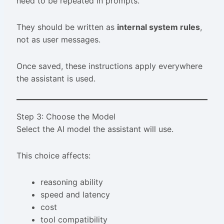
need to be repeated in prompts.
They should be written as
internal system rules
,
not as user messages.
Once saved, these instructions apply everywhere
the assistant is used.
Step 3: Choose the Model
Select the AI model the assistant will use.
This choice affects:
reasoning ability
speed and latency
cost
tool compatibility