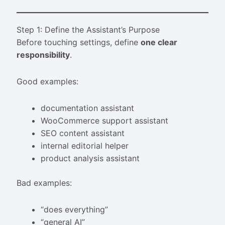
Step 1: Define the Assistant’s Purpose
Before touching settings, define
one clear
responsibility
.
Good examples:
documentation assistant
WooCommerce support assistant
SEO content assistant
internal editorial helper
product analysis assistant
Bad examples:
“does everything”
“general AI”