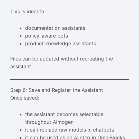
This is ideal for:
documentation assistants
policy-aware bots
product knowledge assistants
Files can be updated without recreating the
assistant.
Step 6: Save and Register the Assistant
Once saved:
the assistant becomes selectable
throughout Aimogen
it can replace raw models in chatbots
it can be used as an AI step in OmniBlocks