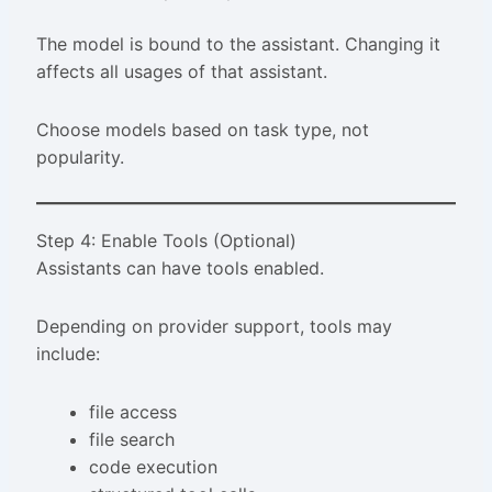
The model is bound to the assistant. Changing it
affects all usages of that assistant.
Choose models based on task type, not
popularity.
Step 4: Enable Tools (Optional)
Assistants can have tools enabled.
Depending on provider support, tools may
include:
file access
file search
code execution