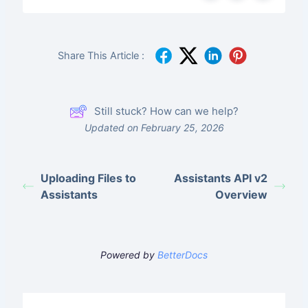
Share This Article :
Still stuck? How can we help?
Updated on February 25, 2026
Uploading Files to
Assistants API v2
Assistants
Overview
Powered by
BetterDocs