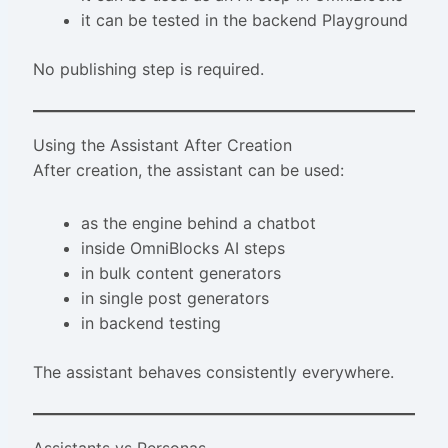
it can be tested in the backend Playground
No publishing step is required.
Using the Assistant After Creation
After creation, the assistant can be used:
as the engine behind a chatbot
inside OmniBlocks AI steps
in bulk content generators
in single post generators
in backend testing
The assistant behaves consistently everywhere.