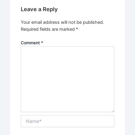
Leave a Reply
Your email address will not be published.
Required fields are marked
*
Comment
*
Name*