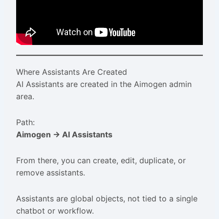
Where Assistants Are Created
AI Assistants are created in the Aimogen admin
area.
Path:
Aimogen → AI Assistants
From there, you can create, edit, duplicate, or
remove assistants.
Assistants are global objects, not tied to a single
chatbot or workflow.