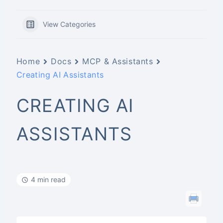
View Categories
Home
Docs
MCP & Assistants
Creating AI Assistants
CREATING AI
ASSISTANTS
4 min read