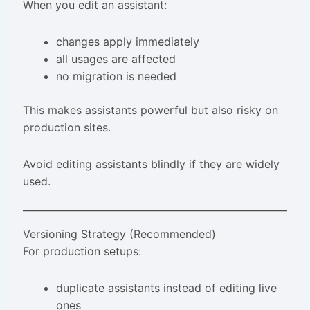
When you edit an assistant:
changes apply immediately
all usages are affected
no migration is needed
This makes assistants powerful but also risky on
production sites.
Avoid editing assistants blindly if they are widely
used.
Versioning Strategy (Recommended)
For production setups:
duplicate assistants instead of editing live
ones