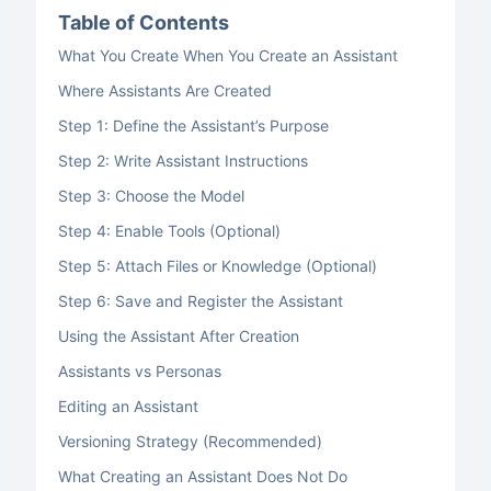
Table of Contents
What You Create When You Create an Assistant
Where Assistants Are Created
Step 1: Define the Assistant’s Purpose
Step 2: Write Assistant Instructions
Step 3: Choose the Model
Step 4: Enable Tools (Optional)
Step 5: Attach Files or Knowledge (Optional)
Step 6: Save and Register the Assistant
Using the Assistant After Creation
Assistants vs Personas
Editing an Assistant
Versioning Strategy (Recommended)
What Creating an Assistant Does Not Do