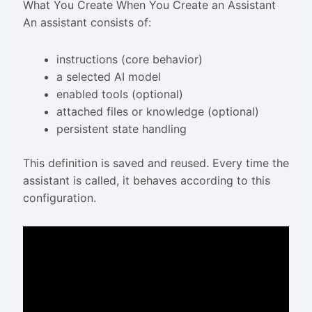
What You Create When You Create an Assistant
An assistant consists of:
instructions (core behavior)
a selected AI model
enabled tools (optional)
attached files or knowledge (optional)
persistent state handling
This definition is saved and reused. Every time the
assistant is called, it behaves according to this
configuration.