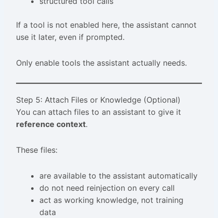
structured tool calls
If a tool is not enabled here, the assistant cannot
use it later, even if prompted.
Only enable tools the assistant actually needs.
Step 5: Attach Files or Knowledge (Optional)
You can attach files to an assistant to give it
reference context
.
These files:
are available to the assistant automatically
do not need reinjection on every call
act as working knowledge, not training
data