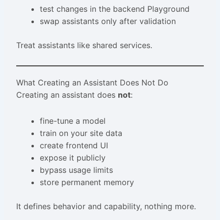
test changes in the backend Playground
swap assistants only after validation
Treat assistants like shared services.
What Creating an Assistant Does Not Do
Creating an assistant does
not
:
fine-tune a model
train on your site data
create frontend UI
expose it publicly
bypass usage limits
store permanent memory
It defines behavior and capability, nothing more.