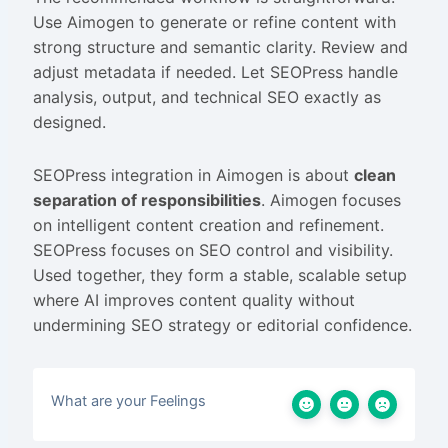
Use Aimogen to generate or refine content with
strong structure and semantic clarity. Review and
adjust metadata if needed. Let SEOPress handle
analysis, output, and technical SEO exactly as
designed.
SEOPress integration in Aimogen is about
clean
separation of responsibilities
. Aimogen focuses
on intelligent content creation and refinement.
SEOPress focuses on SEO control and visibility.
Used together, they form a stable, scalable setup
where AI improves content quality without
undermining SEO strategy or editorial confidence.
What are your Feelings