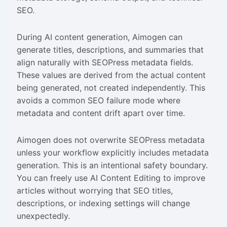
SEO.
During AI content generation, Aimogen can
generate titles, descriptions, and summaries that
align naturally with SEOPress metadata fields.
These values are derived from the actual content
being generated, not created independently. This
avoids a common SEO failure mode where
metadata and content drift apart over time.
Aimogen does not overwrite SEOPress metadata
unless your workflow explicitly includes metadata
generation. This is an intentional safety boundary.
You can freely use AI Content Editing to improve
articles without worrying that SEO titles,
descriptions, or indexing settings will change
unexpectedly.