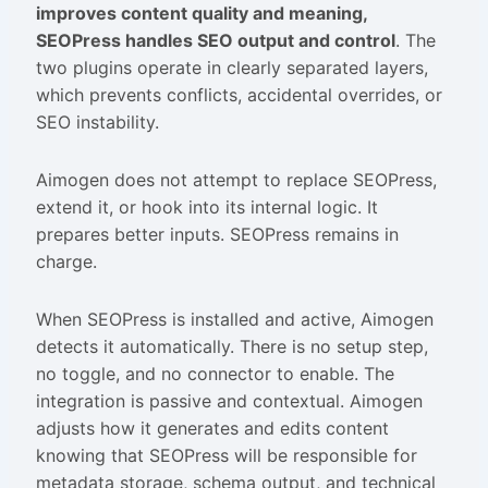
improves content quality and meaning,
SEOPress handles SEO output and control
. The
two plugins operate in clearly separated layers,
which prevents conflicts, accidental overrides, or
SEO instability.
Aimogen does not attempt to replace SEOPress,
extend it, or hook into its internal logic. It
prepares better inputs. SEOPress remains in
charge.
When SEOPress is installed and active, Aimogen
detects it automatically. There is no setup step,
no toggle, and no connector to enable. The
integration is passive and contextual. Aimogen
adjusts how it generates and edits content
knowing that SEOPress will be responsible for
metadata storage, schema output, and technical