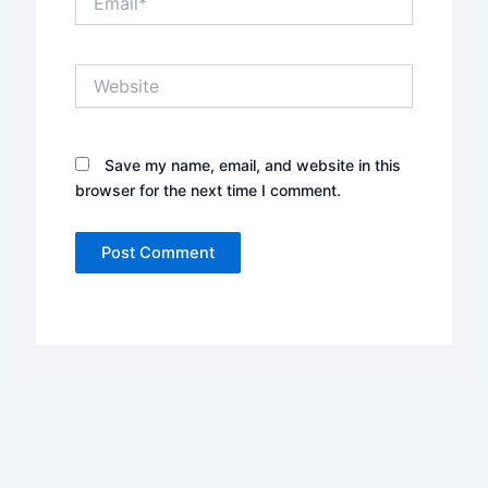
Website
Save my name, email, and website in this
browser for the next time I comment.