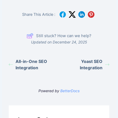
Share This Article :
Still stuck? How can we help?
Updated on December 24, 2025
All-in-One SEO
Yoast SEO
Integration
Integration
Powered by
BetterDocs