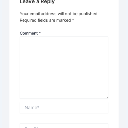
Leave a Reply
Your email address will not be published.
Required fields are marked
*
Comment
*
Name*
Email*