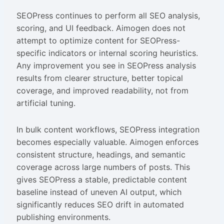
SEOPress continues to perform all SEO analysis,
scoring, and UI feedback. Aimogen does not
attempt to optimize content for SEOPress-
specific indicators or internal scoring heuristics.
Any improvement you see in SEOPress analysis
results from clearer structure, better topical
coverage, and improved readability, not from
artificial tuning.
In bulk content workflows, SEOPress integration
becomes especially valuable. Aimogen enforces
consistent structure, headings, and semantic
coverage across large numbers of posts. This
gives SEOPress a stable, predictable content
baseline instead of uneven AI output, which
significantly reduces SEO drift in automated
publishing environments.