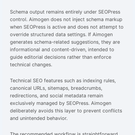
Schema output remains entirely under SEOPress
control. Aimogen does not inject schema markup
when SEOPress is active and does not attempt to
override structured data settings. If Aimogen
generates schema-related suggestions, they are
informational and content-driven, intended to
guide editorial decisions rather than enforce
technical changes.
Technical SEO features such as indexing rules,
canonical URLs, sitemaps, breadcrumbs,
redirections, and social metadata remain
exclusively managed by SEOPress. Aimogen
deliberately avoids this layer to prevent conflicts
and unintended behavior.
The recommended workflow is straightforward.