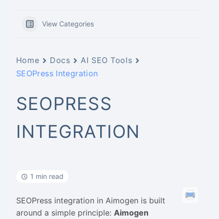
View Categories
Home
Docs
AI SEO Tools
SEOPress Integration
SEOPRESS
INTEGRATION
1 min read
SEOPress integration in Aimogen is built
around a simple principle:
Aimogen