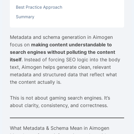
Best Practice Approach
Summary
Metadata and schema generation in Aimogen
focus on
making content understandable to
search engines without polluting the content
itself
. Instead of forcing SEO logic into the body
text, Aimogen helps generate clean, relevant
metadata and structured data that reflect what
the content actually is.
This is not about gaming search engines. It’s
about clarity, consistency, and correctness.
What Metadata & Schema Mean in Aimogen