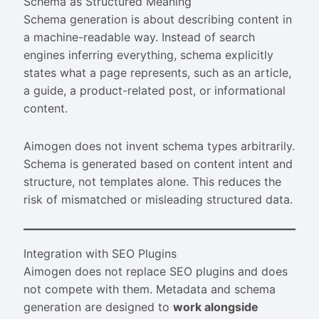
Schema as Structured Meaning
Schema generation is about describing content in
a machine-readable way. Instead of search
engines inferring everything, schema explicitly
states what a page represents, such as an article,
a guide, a product-related post, or informational
content.
Aimogen does not invent schema types arbitrarily.
Schema is generated based on content intent and
structure, not templates alone. This reduces the
risk of mismatched or misleading structured data.
Integration with SEO Plugins
Aimogen does not replace SEO plugins and does
not compete with them. Metadata and schema
generation are designed to
work alongside