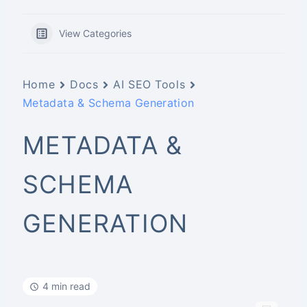
View Categories
Home
Docs
AI SEO Tools
Metadata & Schema Generation
METADATA &
SCHEMA
GENERATION
4 min read