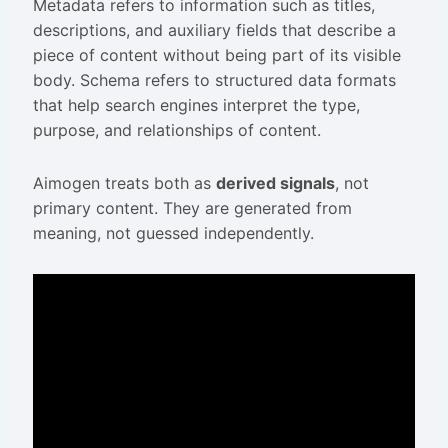
Metadata refers to information such as titles,
descriptions, and auxiliary fields that describe a
piece of content without being part of its visible
body. Schema refers to structured data formats
that help search engines interpret the type,
purpose, and relationships of content.
Aimogen treats both as
derived signals
, not
primary content. They are generated from
meaning, not guessed independently.