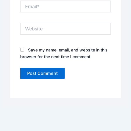
Email*
Website
Save my name, email, and website in this
browser for the next time I comment.