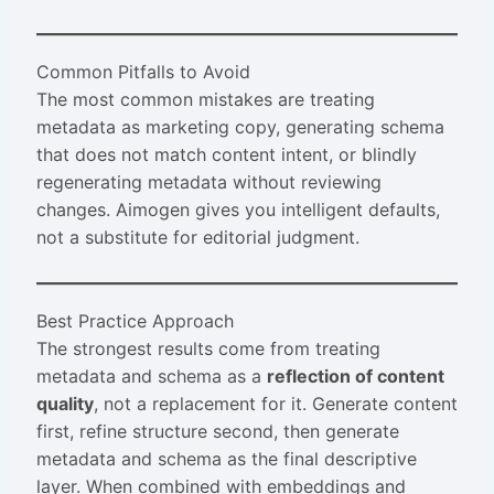
Common Pitfalls to Avoid
The most common mistakes are treating
metadata as marketing copy, generating schema
that does not match content intent, or blindly
regenerating metadata without reviewing
changes. Aimogen gives you intelligent defaults,
not a substitute for editorial judgment.
Best Practice Approach
The strongest results come from treating
metadata and schema as a
reflection of content
quality
, not a replacement for it. Generate content
first, refine structure second, then generate
metadata and schema as the final descriptive
layer. When combined with embeddings and