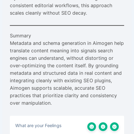
consistent editorial workflows, this approach
scales cleanly without SEO decay.
Summary
Metadata and schema generation in Aimogen help
translate content meaning into signals search
engines can understand, without distorting or
over-optimizing the content itself. By grounding
metadata and structured data in real content and
integrating cleanly with existing SEO plugins,
Aimogen supports scalable, accurate SEO
practices that prioritize clarity and consistency
over manipulation.
What are your Feelings