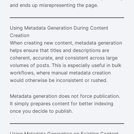
and ends up misrepresenting the page.
Using Metadata Generation During Content
Creation
When creating new content, metadata generation
helps ensure that titles and descriptions are
coherent, accurate, and consistent across large
volumes of posts. This is especially useful in bulk
workflows, where manual metadata creation
would otherwise be inconsistent or rushed.
Metadata generation does not force publication.
It simply prepares content for better indexing
once you decide to publish.
Using Metadata Generation on Existing Content