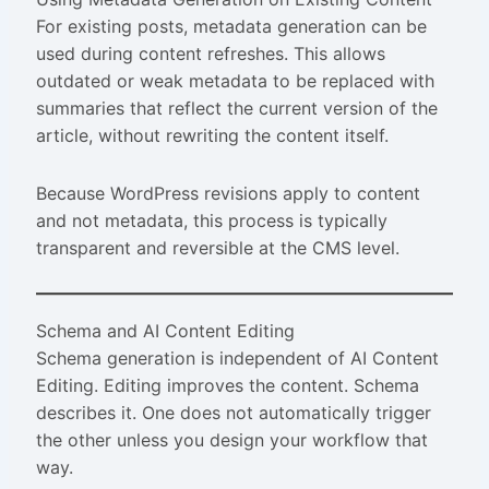
For existing posts, metadata generation can be
used during content refreshes. This allows
outdated or weak metadata to be replaced with
summaries that reflect the current version of the
article, without rewriting the content itself.
Because WordPress revisions apply to content
and not metadata, this process is typically
transparent and reversible at the CMS level.
Schema and AI Content Editing
Schema generation is independent of AI Content
Editing. Editing improves the content. Schema
describes it. One does not automatically trigger
the other unless you design your workflow that
way.