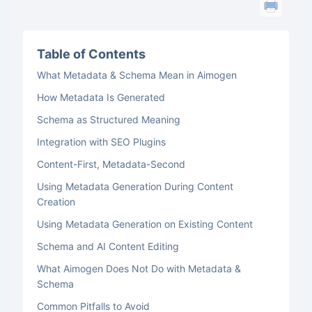
Table of Contents
What Metadata & Schema Mean in Aimogen
How Metadata Is Generated
Schema as Structured Meaning
Integration with SEO Plugins
Content-First, Metadata-Second
Using Metadata Generation During Content
Creation
Using Metadata Generation on Existing Content
Schema and AI Content Editing
What Aimogen Does Not Do with Metadata &
Schema
Common Pitfalls to Avoid