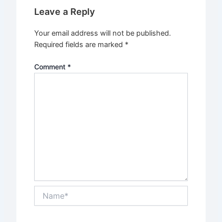
Leave a Reply
Your email address will not be published.
Required fields are marked
*
Comment
*
Name*