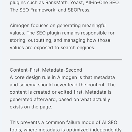
plugins such as RankMath, Yoast, All-in-One SEO,
The SEO Framework, and SEOPress.
Aimogen focuses on generating meaningful
values. The SEO plugin remains responsible for
storing, outputting, and managing how those
values are exposed to search engines.
Content-First, Metadata-Second
A core design rule in Aimogen is that metadata
and schema should never lead the content. The
content is created or edited first. Metadata is
generated afterward, based on what actually
exists on the page.
This prevents a common failure mode of AI SEO
tools, where metadata is optimized independently