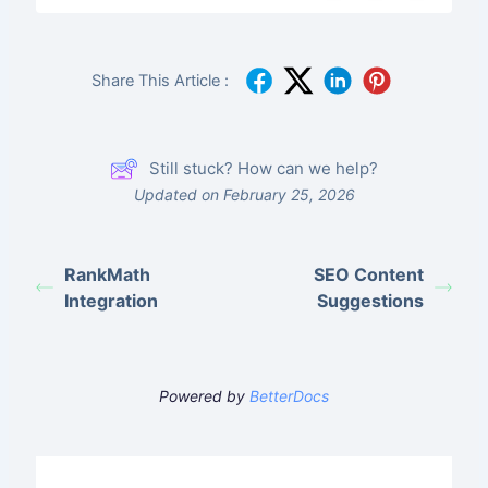
Share This Article :
Still stuck? How can we help?
Updated on February 25, 2026
RankMath
SEO Content
Integration
Suggestions
Powered by
BetterDocs