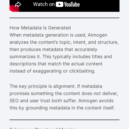
How Metadata Is Generated
When metadata generation is used, Aimogen
analyzes the content’s topic, intent, and structure,
then produces metadata that accurately
summarizes it. This typically includes titles and
descriptions that match the actual content
instead of exaggerating or clickbaiting.
The key principle is alignment. If metadata
promises something the content does not deliver,
SEO and user trust both suffer. Aimogen avoids
this by grounding metadata in the content itself.