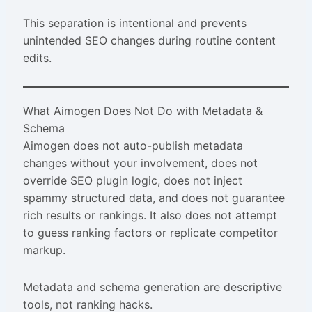
This separation is intentional and prevents
unintended SEO changes during routine content
edits.
What Aimogen Does Not Do with Metadata &
Schema
Aimogen does not auto-publish metadata
changes without your involvement, does not
override SEO plugin logic, does not inject
spammy structured data, and does not guarantee
rich results or rankings. It also does not attempt
to guess ranking factors or replicate competitor
markup.
Metadata and schema generation are descriptive
tools, not ranking hacks.