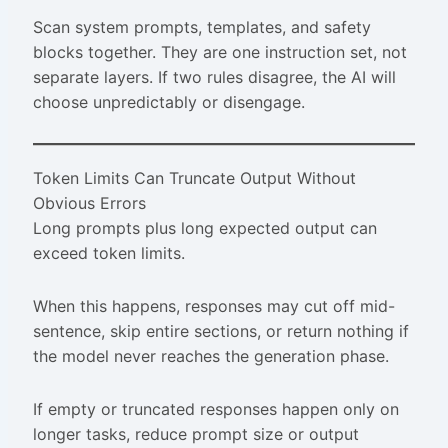
Scan system prompts, templates, and safety
blocks together. They are one instruction set, not
separate layers. If two rules disagree, the AI will
choose unpredictably or disengage.
Token Limits Can Truncate Output Without
Obvious Errors
Long prompts plus long expected output can
exceed token limits.
When this happens, responses may cut off mid-
sentence, skip entire sections, or return nothing if
the model never reaches the generation phase.
If empty or truncated responses happen only on
longer tasks, reduce prompt size or output