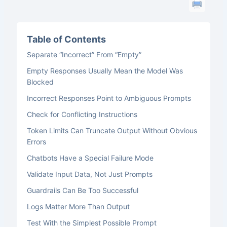
Table of Contents
Separate “Incorrect” From “Empty”
Empty Responses Usually Mean the Model Was
Blocked
Incorrect Responses Point to Ambiguous Prompts
Check for Conflicting Instructions
Token Limits Can Truncate Output Without Obvious
Errors
Chatbots Have a Special Failure Mode
Validate Input Data, Not Just Prompts
Guardrails Can Be Too Successful
Logs Matter More Than Output
Test With the Simplest Possible Prompt