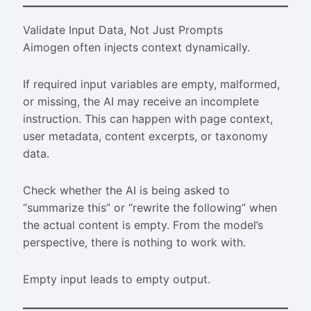
Validate Input Data, Not Just Prompts
Aimogen often injects context dynamically.
If required input variables are empty, malformed,
or missing, the AI may receive an incomplete
instruction. This can happen with page context,
user metadata, content excerpts, or taxonomy
data.
Check whether the AI is being asked to
“summarize this” or “rewrite the following” when
the actual content is empty. From the model’s
perspective, there is nothing to work with.
Empty input leads to empty output.