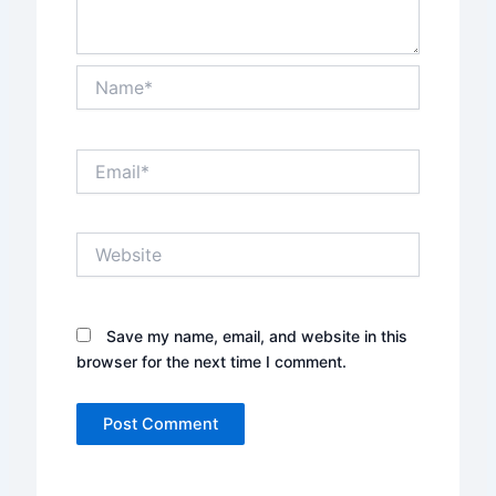
Name*
Email*
Website
Save my name, email, and website in this
browser for the next time I comment.