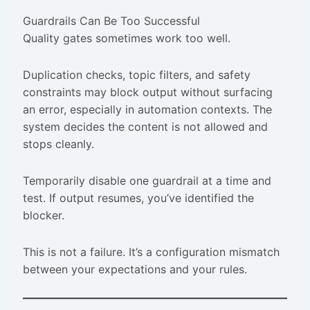
Guardrails Can Be Too Successful
Quality gates sometimes work too well.
Duplication checks, topic filters, and safety
constraints may block output without surfacing
an error, especially in automation contexts. The
system decides the content is not allowed and
stops cleanly.
Temporarily disable one guardrail at a time and
test. If output resumes, you’ve identified the
blocker.
This is not a failure. It’s a configuration mismatch
between your expectations and your rules.