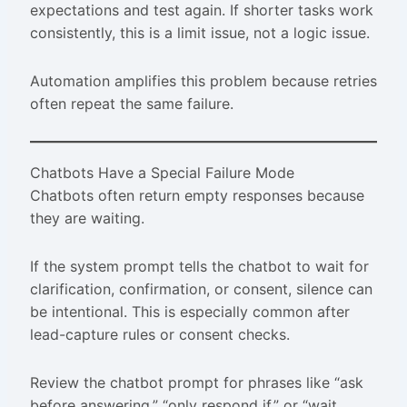
expectations and test again. If shorter tasks work
consistently, this is a limit issue, not a logic issue.
Automation amplifies this problem because retries
often repeat the same failure.
Chatbots Have a Special Failure Mode
Chatbots often return empty responses because
they are waiting.
If the system prompt tells the chatbot to wait for
clarification, confirmation, or consent, silence can
be intentional. This is especially common after
lead-capture rules or consent checks.
Review the chatbot prompt for phrases like “ask
before answering,” “only respond if,” or “wait