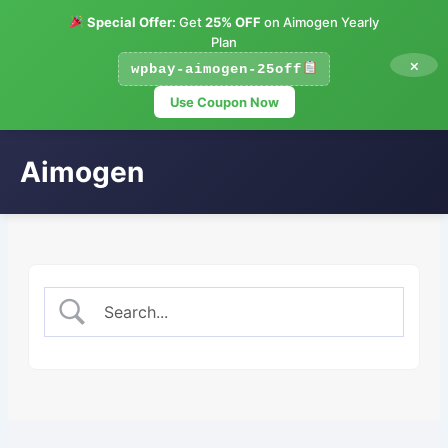
Special Offer:
Get
25% OFF
on Aimogen Yearly
Plan
×
wpbay-aimogen-25off
Use Coupon Now
Aimogen
Skip
to
content