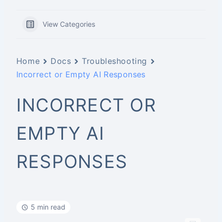
View Categories
Home
Docs
Troubleshooting
Incorrect or Empty AI Responses
INCORRECT OR
EMPTY AI
RESPONSES
5 min read