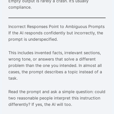
Empty output is rarely a crash. It’s usually
compliance.
Incorrect Responses Point to Ambiguous Prompts
If the AI responds confidently but incorrectly, the
prompt is underspecified.
This includes invented facts, irrelevant sections,
wrong tone, or answers that solve a different
problem than the one you intended. In almost all
cases, the prompt describes a topic instead of a
task.
Read the prompt and ask a simple question: could
two reasonable people interpret this instruction
differently? If yes, the AI will too.