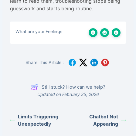
learn to read them, troubleshooting stops being
guesswork and starts being routine.
What are your Feelings
Share This Article :
Still stuck? How can we help?
Updated on February 25, 2026
Limits Triggering
Chatbot Not
Unexpectedly
Appearing