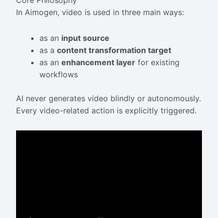
Core Philosophy
In Aimogen, video is used in three main ways:
as an
input source
as a
content transformation target
as an
enhancement layer
for existing
workflows
AI never generates video blindly or autonomously.
Every video-related action is explicitly triggered.