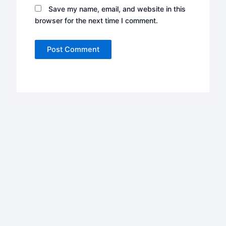
Save my name, email, and website in this
browser for the next time I comment.