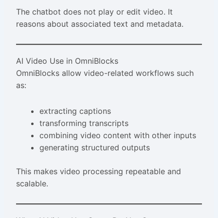
The chatbot does not play or edit video. It
reasons about associated text and metadata.
AI Video Use in OmniBlocks
OmniBlocks allow video-related workflows such
as:
extracting captions
transforming transcripts
combining video content with other inputs
generating structured outputs
This makes video processing repeatable and
scalable.