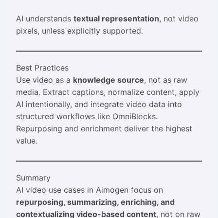
AI understands
textual representation
, not video
pixels, unless explicitly supported.
Best Practices
Use video as a
knowledge source
, not as raw
media. Extract captions, normalize content, apply
AI intentionally, and integrate video data into
structured workflows like OmniBlocks.
Repurposing and enrichment deliver the highest
value.
Summary
AI video use cases in Aimogen focus on
repurposing, summarizing, enriching, and
contextualizing video-based content
, not on raw