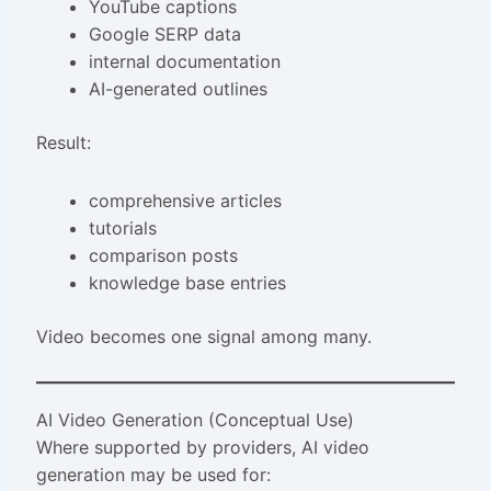
YouTube captions
Google SERP data
internal documentation
AI-generated outlines
Result:
comprehensive articles
tutorials
comparison posts
knowledge base entries
Video becomes one signal among many.
AI Video Generation (Conceptual Use)
Where supported by providers, AI video
generation may be used for: