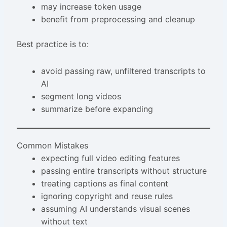
may increase token usage
benefit from preprocessing and cleanup
Best practice is to:
avoid passing raw, unfiltered transcripts to
AI
segment long videos
summarize before expanding
Common Mistakes
expecting full video editing features
passing entire transcripts without structure
treating captions as final content
ignoring copyright and reuse rules
assuming AI understands visual scenes
without text