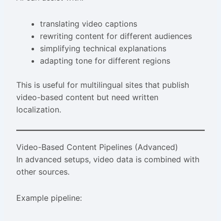
translating video captions
rewriting content for different audiences
simplifying technical explanations
adapting tone for different regions
This is useful for multilingual sites that publish
video-based content but need written
localization.
Video-Based Content Pipelines (Advanced)
In advanced setups, video data is combined with
other sources.
Example pipeline: