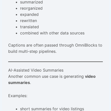
summarized
reorganized
expanded
rewritten
translated
combined with other data sources
Captions are often passed through OmniBlocks to
build multi-step pipelines.
AI-Assisted Video Summaries
Another common use case is generating
video
summaries
.
Examples:
short summaries for video listings