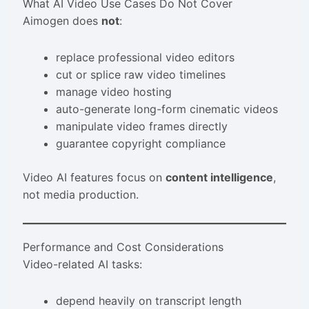
What AI Video Use Cases Do Not Cover
Aimogen does
not
:
replace professional video editors
cut or splice raw video timelines
manage video hosting
auto-generate long-form cinematic videos
manipulate video frames directly
guarantee copyright compliance
Video AI features focus on
content intelligence
,
not media production.
Performance and Cost Considerations
Video-related AI tasks:
depend heavily on transcript length