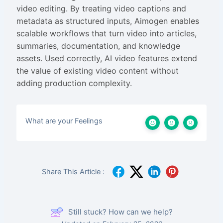
video editing. By treating video captions and
metadata as structured inputs, Aimogen enables
scalable workflows that turn video into articles,
summaries, documentation, and knowledge
assets. Used correctly, AI video features extend
the value of existing video content without
adding production complexity.
What are your Feelings
Share This Article :
Still stuck? How can we help?