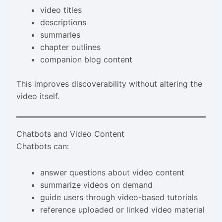
video titles
descriptions
summaries
chapter outlines
companion blog content
This improves discoverability without altering the
video itself.
Chatbots and Video Content
Chatbots can:
answer questions about video content
summarize videos on demand
guide users through video-based tutorials
reference uploaded or linked video material