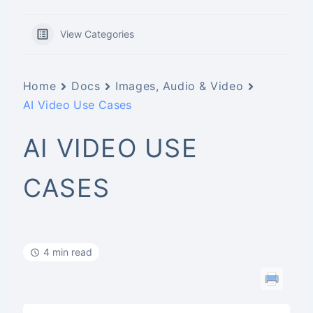
View Categories
Home
Docs
Images, Audio & Video
AI Video Use Cases
AI VIDEO USE
CASES
4 min read