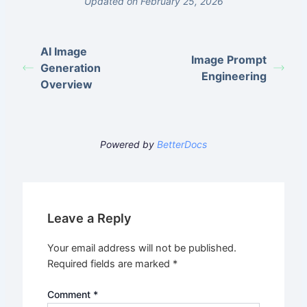
Updated on February 25, 2026
AI Image
Image Prompt
Generation
Engineering
Overview
Powered by
BetterDocs
Leave a Reply
Your email address will not be published.
Required fields are marked
*
Comment
*