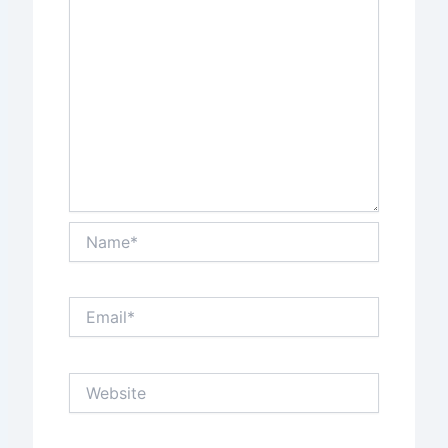
Name*
Email*
Website