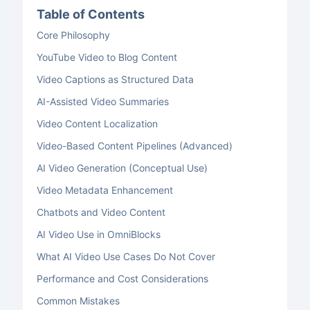
Table of Contents
Core Philosophy
YouTube Video to Blog Content
Video Captions as Structured Data
AI-Assisted Video Summaries
Video Content Localization
Video-Based Content Pipelines (Advanced)
AI Video Generation (Conceptual Use)
Video Metadata Enhancement
Chatbots and Video Content
AI Video Use in OmniBlocks
What AI Video Use Cases Do Not Cover
Performance and Cost Considerations
Common Mistakes