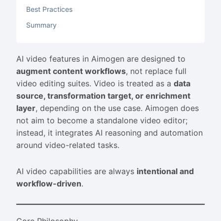
Best Practices
Summary
AI video features in Aimogen are designed to
augment content workflows
, not replace full
video editing suites. Video is treated as a
data
source, transformation target, or enrichment
layer
, depending on the use case. Aimogen does
not aim to become a standalone video editor;
instead, it integrates AI reasoning and automation
around video-related tasks.
AI video capabilities are always
intentional and
workflow-driven
.