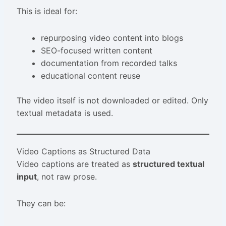
This is ideal for:
repurposing video content into blogs
SEO-focused written content
documentation from recorded talks
educational content reuse
The video itself is not downloaded or edited. Only
textual metadata is used.
Video Captions as Structured Data
Video captions are treated as
structured textual
input
, not raw prose.
They can be: