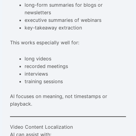
long-form summaries for blogs or
newsletters
executive summaries of webinars
key-takeaway extraction
This works especially well for:
long videos
recorded meetings
interviews
training sessions
AI focuses on meaning, not timestamps or
playback.
Video Content Localization
AI can assist with: