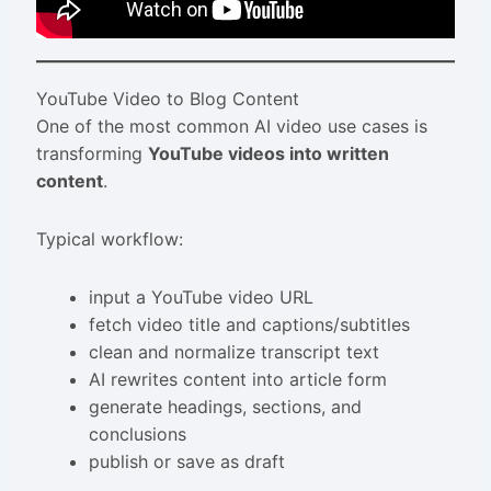
YouTube Video to Blog Content
One of the most common AI video use cases is
transforming
YouTube videos into written
content
.
Typical workflow:
input a YouTube video URL
fetch video title and captions/subtitles
clean and normalize transcript text
AI rewrites content into article form
generate headings, sections, and
conclusions
publish or save as draft