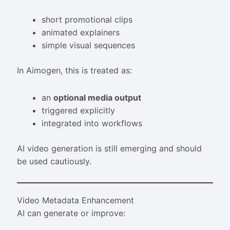
short promotional clips
animated explainers
simple visual sequences
In Aimogen, this is treated as:
an
optional media output
triggered explicitly
integrated into workflows
AI video generation is still emerging and should
be used cautiously.
Video Metadata Enhancement
AI can generate or improve: