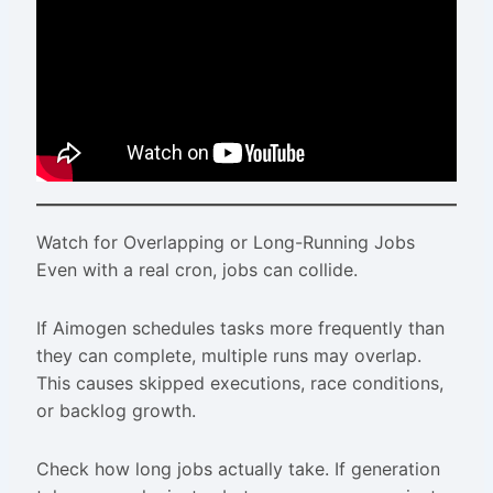
Watch for Overlapping or Long-Running Jobs
Even with a real cron, jobs can collide.
If Aimogen schedules tasks more frequently than
they can complete, multiple runs may overlap.
This causes skipped executions, race conditions,
or backlog growth.
Check how long jobs actually take. If generation