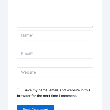
Name*
Email*
Website
Save my name, email, and website in this
browser for the next time I comment.