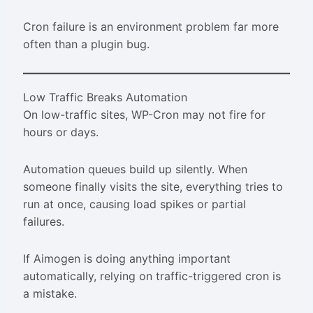
Cron failure is an environment problem far more
often than a plugin bug.
Low Traffic Breaks Automation
On low-traffic sites, WP-Cron may not fire for
hours or days.
Automation queues build up silently. When
someone finally visits the site, everything tries to
run at once, causing load spikes or partial
failures.
If Aimogen is doing anything important
automatically, relying on traffic-triggered cron is
a mistake.