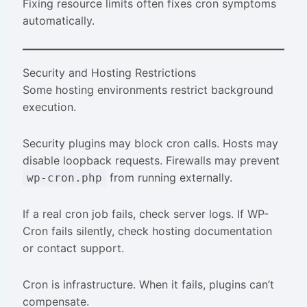
Fixing resource limits often fixes cron symptoms
automatically.
Security and Hosting Restrictions
Some hosting environments restrict background
execution.
Security plugins may block cron calls. Hosts may
disable loopback requests. Firewalls may prevent
from running externally.
wp-cron.php
If a real cron job fails, check server logs. If WP-
Cron fails silently, check hosting documentation
or contact support.
Cron is infrastructure. When it fails, plugins can’t
compensate.