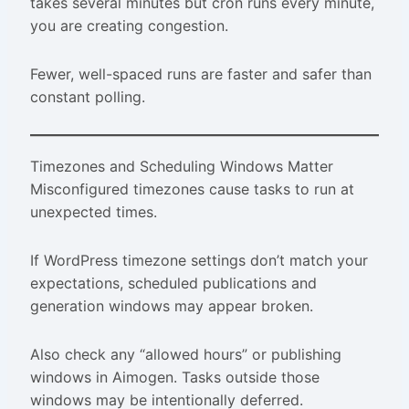
takes several minutes but cron runs every minute,
you are creating congestion.
Fewer, well-spaced runs are faster and safer than
constant polling.
Timezones and Scheduling Windows Matter
Misconfigured timezones cause tasks to run at
unexpected times.
If WordPress timezone settings don’t match your
expectations, scheduled publications and
generation windows may appear broken.
Also check any “allowed hours” or publishing
windows in Aimogen. Tasks outside those
windows may be intentionally deferred.