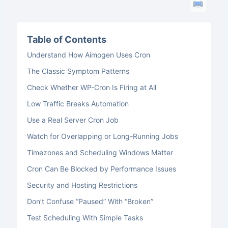
Table of Contents
Understand How Aimogen Uses Cron
The Classic Symptom Patterns
Check Whether WP-Cron Is Firing at All
Low Traffic Breaks Automation
Use a Real Server Cron Job
Watch for Overlapping or Long-Running Jobs
Timezones and Scheduling Windows Matter
Cron Can Be Blocked by Performance Issues
Security and Hosting Restrictions
Don’t Confuse “Paused” With “Broken”
Test Scheduling With Simple Tasks