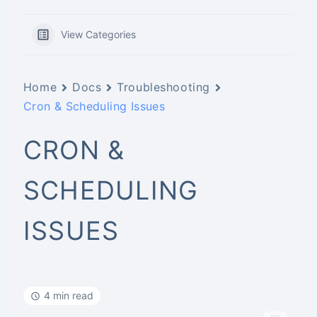
View Categories
Home
Docs
Troubleshooting
Cron & Scheduling Issues
CRON &
SCHEDULING
ISSUES
4 min read