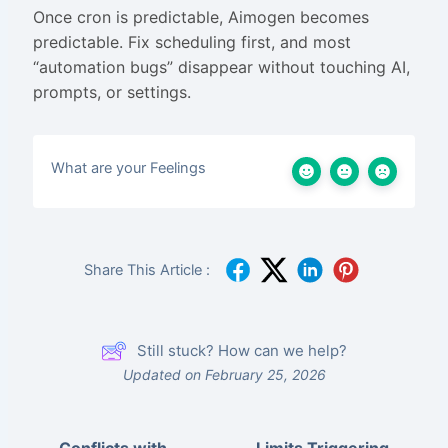
Once cron is predictable, Aimogen becomes
predictable. Fix scheduling first, and most
“automation bugs” disappear without touching AI,
prompts, or settings.
What are your Feelings
Share This Article :
Still stuck? How can we help?
Updated on February 25, 2026