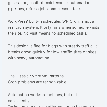
generation, chatbot maintenance, automation
pipelines, refresh jobs, and cleanup tasks.
WordPress’ built-in scheduler, WP-Cron, is not a
real cron system. It only runs when someone visits
the site. No visit means no scheduled tasks.
This design is fine for blogs with steady traffic. It
breaks down quickly for low-traffic sites or sites
with heavy automation.
The Classic Symptom Patterns
Cron problems are recognizable.
Automation works sometimes, but not
consistently.
Tasks run late or only after you open the admin.