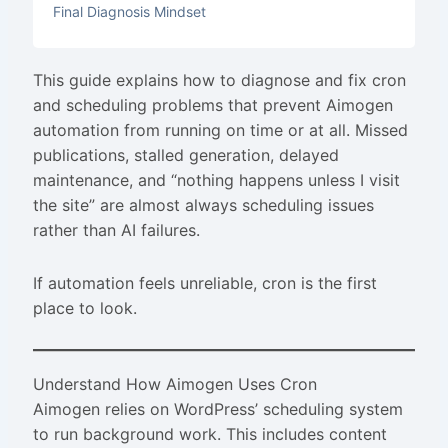
Final Diagnosis Mindset
This guide explains how to diagnose and fix cron
and scheduling problems that prevent Aimogen
automation from running on time or at all. Missed
publications, stalled generation, delayed
maintenance, and “nothing happens unless I visit
the site” are almost always scheduling issues
rather than AI failures.
If automation feels unreliable, cron is the first
place to look.
Understand How Aimogen Uses Cron
Aimogen relies on WordPress’ scheduling system
to run background work. This includes content