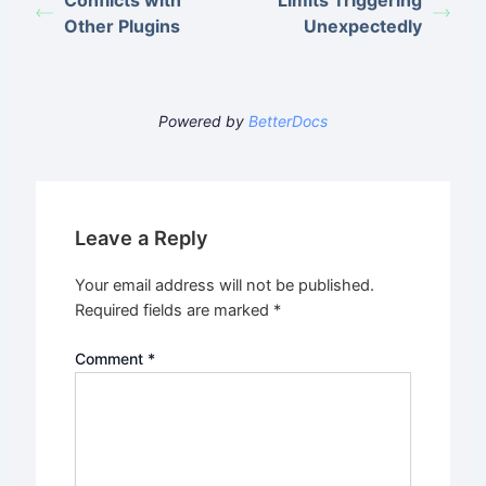
Conflicts with
Limits Triggering
Other Plugins
Unexpectedly
Powered by
BetterDocs
Leave a Reply
Your email address will not be published.
Required fields are marked
*
Comment
*