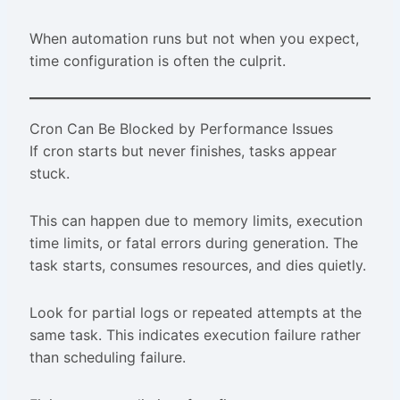
When automation runs but not when you expect,
time configuration is often the culprit.
Cron Can Be Blocked by Performance Issues
If cron starts but never finishes, tasks appear
stuck.
This can happen due to memory limits, execution
time limits, or fatal errors during generation. The
task starts, consumes resources, and dies quietly.
Look for partial logs or repeated attempts at the
same task. This indicates execution failure rather
than scheduling failure.