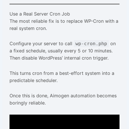
Use a Real Server Cron Job
The most reliable fix is to replace WP-Cron with a
real system cron.
Configure your server to call
on
wp-cron.php
a fixed schedule, usually every 5 or 10 minutes.
Then disable WordPress’ internal cron trigger.
This turns cron from a best-effort system into a
predictable scheduler.
Once this is done, Aimogen automation becomes
boringly reliable.