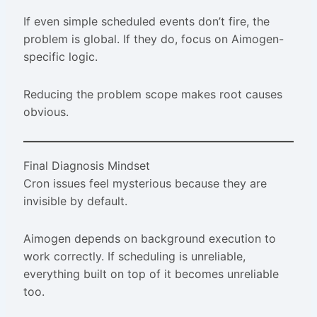
If even simple scheduled events don’t fire, the
problem is global. If they do, focus on Aimogen-
specific logic.
Reducing the problem scope makes root causes
obvious.
Final Diagnosis Mindset
Cron issues feel mysterious because they are
invisible by default.
Aimogen depends on background execution to
work correctly. If scheduling is unreliable,
everything built on top of it becomes unreliable
too.