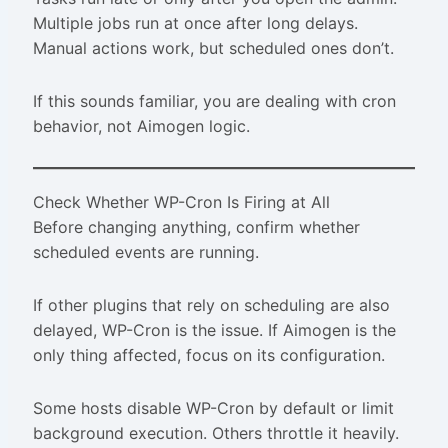
Multiple jobs run at once after long delays.
Manual actions work, but scheduled ones don’t.
If this sounds familiar, you are dealing with cron
behavior, not Aimogen logic.
Check Whether WP-Cron Is Firing at All
Before changing anything, confirm whether
scheduled events are running.
If other plugins that rely on scheduling are also
delayed, WP-Cron is the issue. If Aimogen is the
only thing affected, focus on its configuration.
Some hosts disable WP-Cron by default or limit
background execution. Others throttle it heavily.