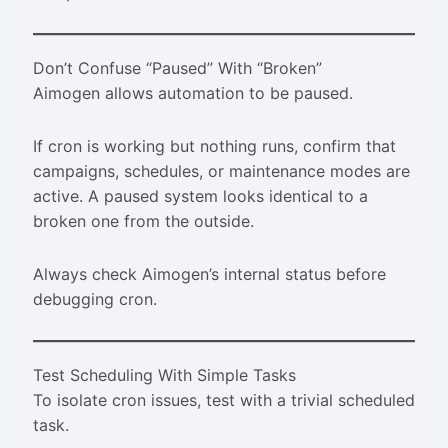
Don’t Confuse “Paused” With “Broken”
Aimogen allows automation to be paused.
If cron is working but nothing runs, confirm that
campaigns, schedules, or maintenance modes are
active. A paused system looks identical to a
broken one from the outside.
Always check Aimogen’s internal status before
debugging cron.
Test Scheduling With Simple Tasks
To isolate cron issues, test with a trivial scheduled
task.