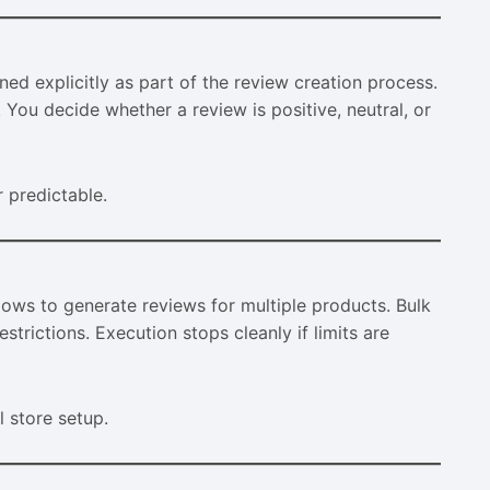
ed explicitly as part of the review creation process.
You decide whether a review is positive, neutral, or
r predictable.
ws to generate reviews for multiple products. Bulk
strictions. Execution stops cleanly if limits are
l store setup.