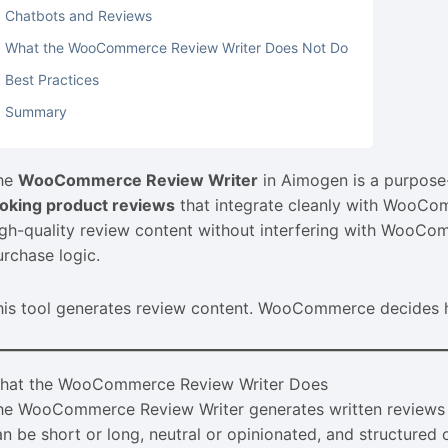
Chatbots and Reviews
What the WooCommerce Review Writer Does Not Do
Best Practices
Summary
he
WooCommerce Review Writer
in Aimogen is a purpose-
ooking product reviews
that integrate cleanly with WooCom
igh-quality review content without interfering with WooCom
urchase logic.
his tool generates review content. WooCommerce decides ho
hat the WooCommerce Review Writer Does
he WooCommerce Review Writer generates written reviews
an be short or long, neutral or opinionated, and structure