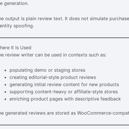
he generation.
he output is plain review text. It does not simulate purchase
entity spoofing.
here It Is Used
he review writer can be used in contexts such as:
populating demo or staging stores
creating editorial-style product reviews
generating initial review content for new products
supporting content-heavy or affiliate-style stores
enriching product pages with descriptive feedback
he generated reviews are stored as WooCommerce-compatibl