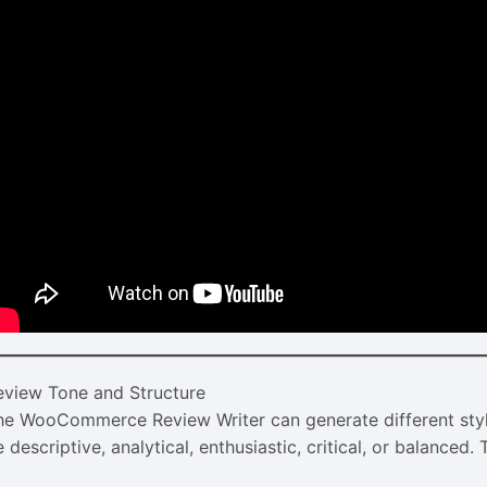
eview Tone and Structure
he WooCommerce Review Writer can generate different styl
 descriptive, analytical, enthusiastic, critical, or balanced