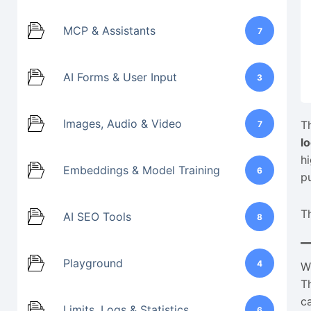
MCP & Assistants
7
AI Forms & User Input
3
Images, Audio & Video
T
7
l
h
Embeddings & Model Training
6
p
T
AI SEO Tools
8
Playground
4
W
T
c
Limits, Logs & Statistics
6