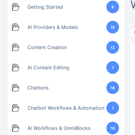
Getting Started
8
AI Providers & Models
16
Content Creation
12
AI Content Editing
7
Chatbots
18
Chatbot Workflows & Automation
7
AI Workflows & OmniBlocks
10