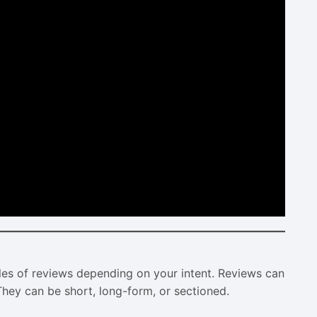
es of reviews depending on your intent. Reviews can
. They can be short, long-form, or sectioned.