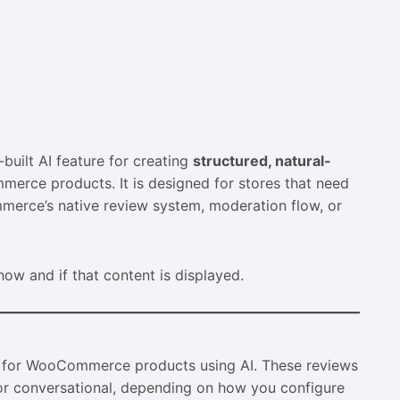
built AI feature for creating
structured, natural-
merce products. It is designed for stores that need
merce’s native review system, moderation flow, or
w and if that content is displayed.
 for WooCommerce products using AI. These reviews
d or conversational, depending on how you configure