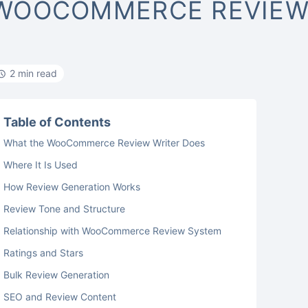
WOOCOMMERCE REVIEW
2 min read
Table of Contents
What the WooCommerce Review Writer Does
Where It Is Used
How Review Generation Works
Review Tone and Structure
Relationship with WooCommerce Review System
Ratings and Stars
Bulk Review Generation
SEO and Review Content