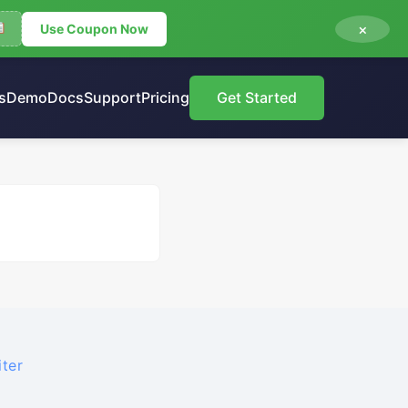
×
Use Coupon Now
s
Demo
Docs
Support
Pricing
Get Started
ter