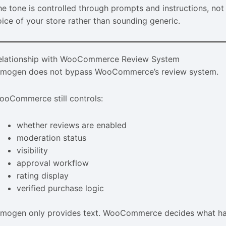
he tone is controlled through prompts and instructions, not
oice of your store rather than sounding generic.
elationship with WooCommerce Review System
imogen does not bypass WooCommerce’s review system.
ooCommerce still controls:
whether reviews are enabled
moderation status
visibility
approval workflow
rating display
verified purchase logic
imogen only provides text. WooCommerce decides what hap