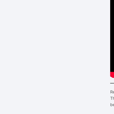
R
T
be