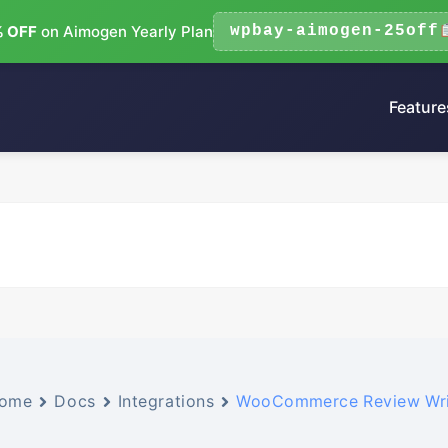
 OFF
on Aimogen Yearly Plan
wpbay-aimogen-25off
Feature
ome
Docs
Integrations
WooCommerce Review Wri