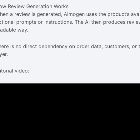
ow Review Generation Works
hen a review is generated, Aimogen uses the product’s availa
ptional prompts or instructions. The AI then produces review
eadable way.
here is no direct dependency on order data, customers, or t
yer.
torial video: