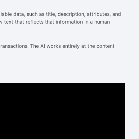
ble data, such as title, description, attributes, and
 text that reflects that information in a human-
ransactions. The AI works entirely at the content