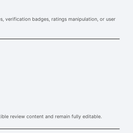
s, verification badges, ratings manipulation, or user
e review content and remain fully editable.