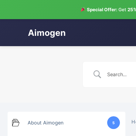
Special Offer:
Get
25%
Aimogen
Skip
to
content
H
About Aimogen
5