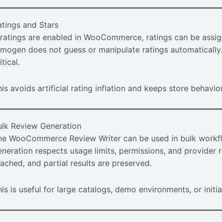
atings and Stars
f ratings are enabled in WooCommerce, ratings can be assign
imogen does not guess or manipulate ratings automatically. 
itical.
is avoids artificial rating inflation and keeps store behavio
ulk Review Generation
he WooCommerce Review Writer can be used in bulk workflo
neration respects usage limits, permissions, and provider re
eached, and partial results are preserved.
is is useful for large catalogs, demo environments, or initia