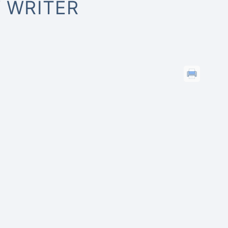
 WRITER