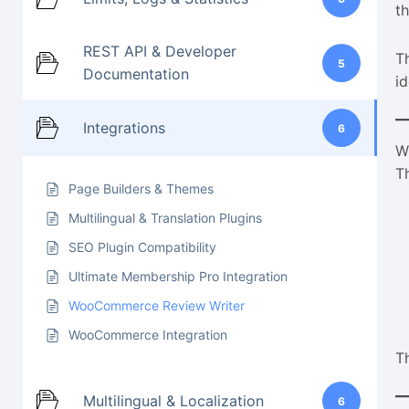
t
REST API & Developer
T
5
Documentation
id
Integrations
6
W
T
Page Builders & Themes
Multilingual & Translation Plugins
SEO Plugin Compatibility
Ultimate Membership Pro Integration
WooCommerce Review Writer
WooCommerce Integration
T
Multilingual & Localization
6