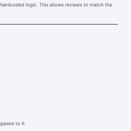
 hardcoded logic. This allows reviews to match the
pens to it.