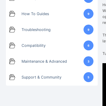
H
W
How To Guides
9
o
r
Troubleshooting
9
T
la
Compatibility
6
Tu
Maintenance & Advanced
3
Support & Community
5