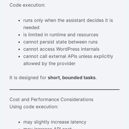
Code execution:
runs only when the assistant decides it is
needed
is limited in runtime and resources
cannot persist state between runs
cannot access WordPress internals
cannot call external APIs unless explicitly
allowed by the provider
It is designed for
short, bounded tasks
.
Cost and Performance Considerations
Using code execution:
may slightly increase latency