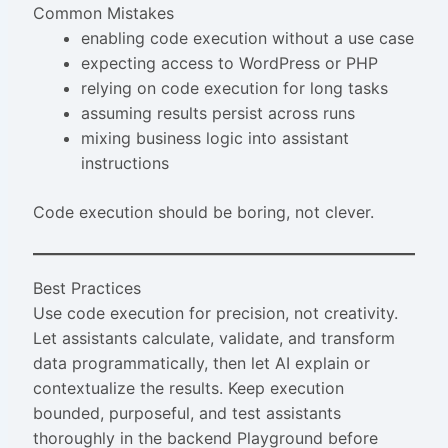
Common Mistakes
enabling code execution without a use case
expecting access to WordPress or PHP
relying on code execution for long tasks
assuming results persist across runs
mixing business logic into assistant
instructions
Code execution should be boring, not clever.
Best Practices
Use code execution for precision, not creativity.
Let assistants calculate, validate, and transform
data programmatically, then let AI explain or
contextualize the results. Keep execution
bounded, purposeful, and test assistants
thoroughly in the backend Playground before