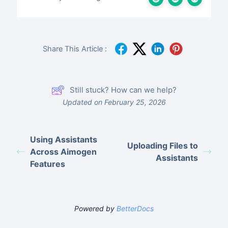
Share This Article :
Still stuck? How can we help?
Updated on February 25, 2026
Using Assistants
Uploading Files to
Across Aimogen
Assistants
Features
Powered by
BetterDocs