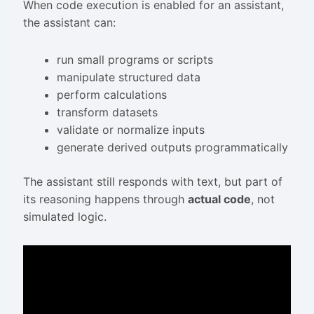
When code execution is enabled for an assistant,
the assistant can:
run small programs or scripts
manipulate structured data
perform calculations
transform datasets
validate or normalize inputs
generate derived outputs programmatically
The assistant still responds with text, but part of
its reasoning happens through
actual code
, not
simulated logic.