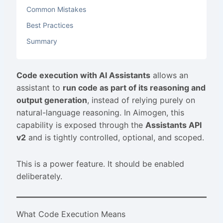
Common Mistakes
Best Practices
Summary
Code execution with AI Assistants
allows an
assistant to
run code as part of its reasoning and
output generation
, instead of relying purely on
natural-language reasoning. In Aimogen, this
capability is exposed through the
Assistants API
v2
and is tightly controlled, optional, and scoped.
This is a power feature. It should be enabled
deliberately.
What Code Execution Means