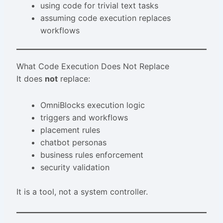
using code for trivial text tasks
assuming code execution replaces
workflows
What Code Execution Does Not Replace
It does
not
replace:
OmniBlocks execution logic
triggers and workflows
placement rules
chatbot personas
business rules enforcement
security validation
It is a tool, not a system controller.