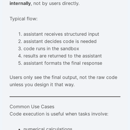
internally
, not by users directly.
Typical flow:
assistant receives structured input
assistant decides code is needed
code runs in the sandbox
results are returned to the assistant
assistant formats the final response
Users only see the final output, not the raw code
unless you design it that way.
Common Use Cases
Code execution is useful when tasks involve:
numerical calculations