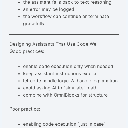
the assistant falls back to text reasoning
an error may be logged
the workflow can continue or terminate
gracefully
Designing Assistants That Use Code Well
Good practices:
enable code execution only when needed
keep assistant instructions explicit
let code handle logic, AI handle explanation
avoid asking AI to “simulate” math
combine with OmniBlocks for structure
Poor practice:
enabling code execution “just in case”