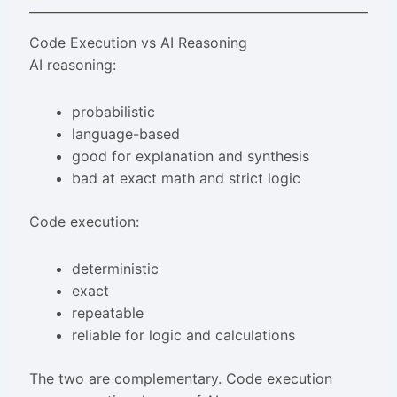
Code Execution vs AI Reasoning
AI reasoning:
probabilistic
language-based
good for explanation and synthesis
bad at exact math and strict logic
Code execution:
deterministic
exact
repeatable
reliable for logic and calculations
The two are complementary. Code execution