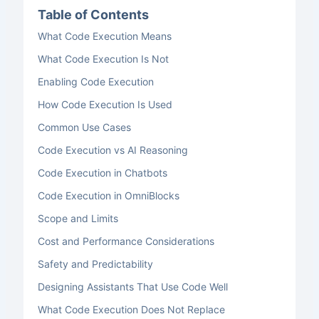
Table of Contents
What Code Execution Means
What Code Execution Is Not
Enabling Code Execution
How Code Execution Is Used
Common Use Cases
Code Execution vs AI Reasoning
Code Execution in Chatbots
Code Execution in OmniBlocks
Scope and Limits
Cost and Performance Considerations
Safety and Predictability
Designing Assistants That Use Code Well
What Code Execution Does Not Replace