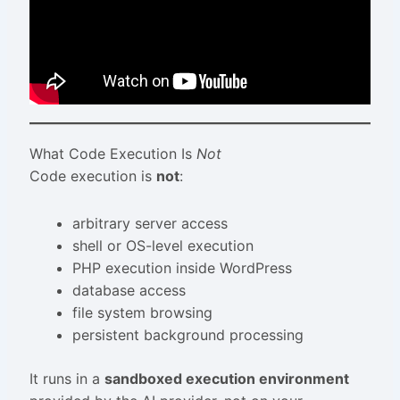
What Code Execution Is
Not
Code execution is
not
:
arbitrary server access
shell or OS-level execution
PHP execution inside WordPress
database access
file system browsing
persistent background processing
It runs in a
sandboxed execution environment