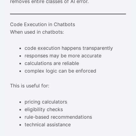
removes entire classes of AI error.
Code Execution in Chatbots
When used in chatbots:
code execution happens transparently
responses may be more accurate
calculations are reliable
complex logic can be enforced
This is useful for:
pricing calculators
eligibility checks
rule-based recommendations
technical assistance