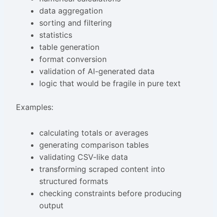
data aggregation
sorting and filtering
statistics
table generation
format conversion
validation of AI-generated data
logic that would be fragile in pure text
Examples:
calculating totals or averages
generating comparison tables
validating CSV-like data
transforming scraped content into
structured formats
checking constraints before producing
output