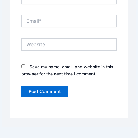
Email*
Website
Save my name, email, and website in this
browser for the next time I comment.