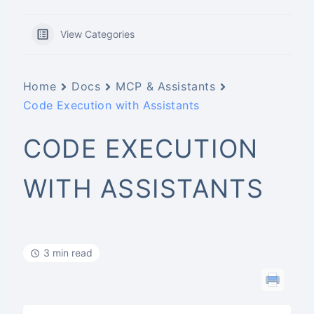
View Categories
Home
Docs
MCP & Assistants
Code Execution with Assistants
CODE EXECUTION
WITH ASSISTANTS
3 min read