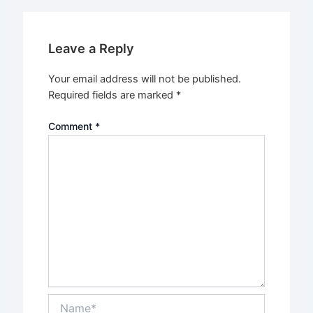
Leave a Reply
Your email address will not be published.
Required fields are marked
*
Comment
*
Name*