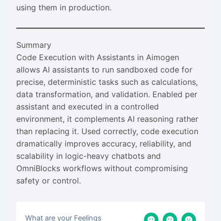
using them in production.
Summary
Code Execution with Assistants in Aimogen
allows AI assistants to run sandboxed code for
precise, deterministic tasks such as calculations,
data transformation, and validation. Enabled per
assistant and executed in a controlled
environment, it complements AI reasoning rather
than replacing it. Used correctly, code execution
dramatically improves accuracy, reliability, and
scalability in logic-heavy chatbots and
OmniBlocks workflows without compromising
safety or control.
What are your Feelings