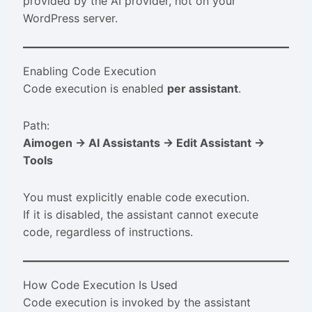
provided by the AI provider, not on your
WordPress server.
Enabling Code Execution
Code execution is enabled
per assistant
.
Path:
Aimogen → AI Assistants → Edit Assistant →
Tools
You must explicitly enable code execution.
If it is disabled, the assistant cannot execute
code, regardless of instructions.
How Code Execution Is Used
Code execution is invoked by the assistant