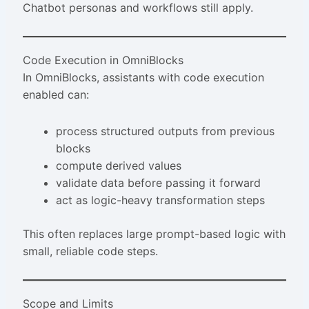
Chatbot personas and workflows still apply.
Code Execution in OmniBlocks
In OmniBlocks, assistants with code execution
enabled can:
process structured outputs from previous
blocks
compute derived values
validate data before passing it forward
act as logic-heavy transformation steps
This often replaces large prompt-based logic with
small, reliable code steps.
Scope and Limits