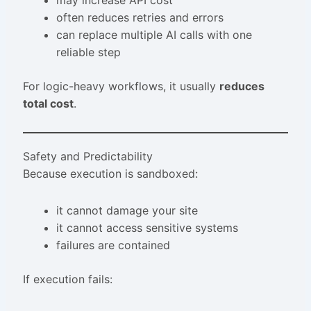
may increase API cost
often reduces retries and errors
can replace multiple AI calls with one
reliable step
For logic-heavy workflows, it usually
reduces
total cost
.
Safety and Predictability
Because execution is sandboxed:
it cannot damage your site
it cannot access sensitive systems
failures are contained
If execution fails: