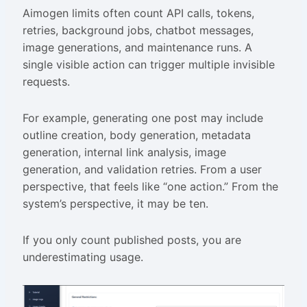
Aimogen limits often count API calls, tokens,
retries, background jobs, chatbot messages,
image generations, and maintenance runs. A
single visible action can trigger multiple invisible
requests.
For example, generating one post may include
outline creation, body generation, metadata
generation, internal link analysis, image
generation, and validation retries. From a user
perspective, that feels like “one action.” From the
system’s perspective, it may be ten.
If you only count published posts, you are
underestimating usage.