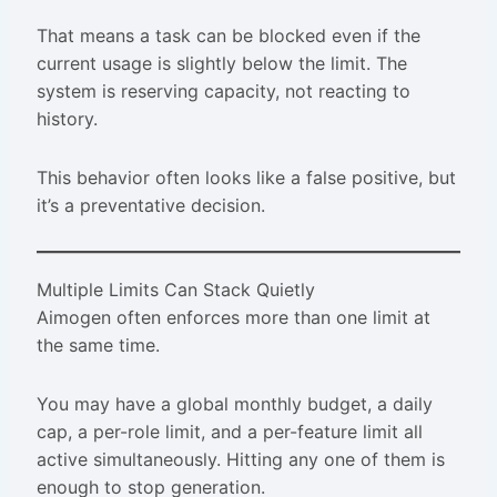
That means a task can be blocked even if the
current usage is slightly below the limit. The
system is reserving capacity, not reacting to
history.
This behavior often looks like a false positive, but
it’s a preventative decision.
Multiple Limits Can Stack Quietly
Aimogen often enforces more than one limit at
the same time.
You may have a global monthly budget, a daily
cap, a per-role limit, and a per-feature limit all
active simultaneously. Hitting any one of them is
enough to stop generation.