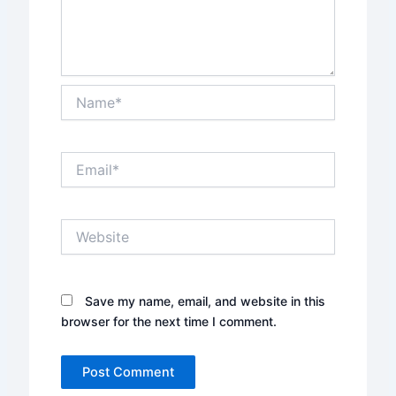
Name*
Email*
Website
Save my name, email, and website in this
browser for the next time I comment.