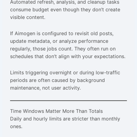
Automated refresh, analysis, and cleanup tasks
consume budget even though they don’t create
visible content.
If Aimogen is configured to revisit old posts,
update metadata, or analyze performance
regularly, those jobs count. They often run on
schedules that don’t align with your expectations.
Limits triggering overnight or during low-traffic
periods are often caused by background
maintenance, not user activity.
Time Windows Matter More Than Totals
Daily and hourly limits are stricter than monthly
ones.