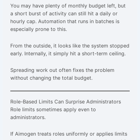
You may have plenty of monthly budget left, but
a short burst of activity can still hit a daily or
hourly cap. Automation that runs in batches is
especially prone to this.
From the outside, it looks like the system stopped
early. Internally, it simply hit a short-term ceiling.
Spreading work out often fixes the problem
without changing the total budget.
Role-Based Limits Can Surprise Administrators
Role limits sometimes apply even to
administrators.
If Aimogen treats roles uniformly or applies limits