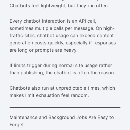
Chatbots feel lightweight, but they run often.
Every chatbot interaction is an API call,
sometimes multiple calls per message. On high-
traffic sites, chatbot usage can exceed content
generation costs quickly, especially if responses
are long or prompts are heavy.
If limits trigger during normal site usage rather
than publishing, the chatbot is often the reason.
Chatbots also run at unpredictable times, which
makes limit exhaustion feel random.
Maintenance and Background Jobs Are Easy to
Forget