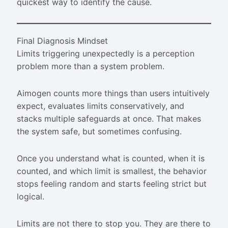
quickest way to identify the cause.
Final Diagnosis Mindset
Limits triggering unexpectedly is a perception
problem more than a system problem.
Aimogen counts more things than users intuitively
expect, evaluates limits conservatively, and
stacks multiple safeguards at once. That makes
the system safe, but sometimes confusing.
Once you understand what is counted, when it is
counted, and which limit is smallest, the behavior
stops feeling random and starts feeling strict but
logical.
Limits are not there to stop you. They are there to