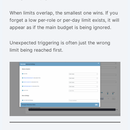
When limits overlap, the smallest one wins. If you
forget a low per-role or per-day limit exists, it will
appear as if the main budget is being ignored.
Unexpected triggering is often just the wrong
limit being reached first.