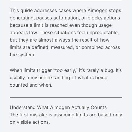
This guide addresses cases where Aimogen stops
generating, pauses automation, or blocks actions
because a limit is reached even though usage
appears low. These situations feel unpredictable,
but they are almost always the result of how
limits are defined, measured, or combined across
the system.
When limits trigger “too early,” it’s rarely a bug. It’s
usually a misunderstanding of what is being
counted and when.
Understand What Aimogen Actually Counts
The first mistake is assuming limits are based only
on visible actions.