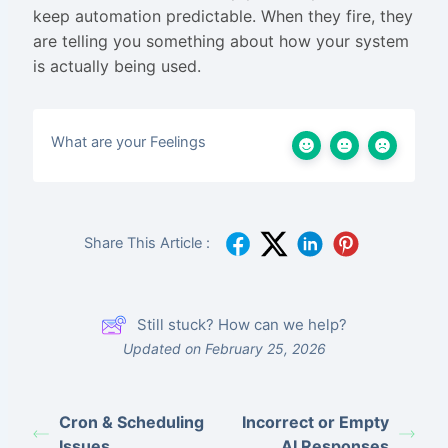
keep automation predictable. When they fire, they
are telling you something about how your system
is actually being used.
What are your Feelings
Share This Article :
Still stuck? How can we help?
Updated on February 25, 2026
Cron & Scheduling
Incorrect or Empty
Issues
AI Responses