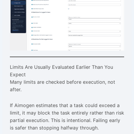
Limits Are Usually Evaluated Earlier Than You
Expect
Many limits are checked before execution, not
after.
If Aimogen estimates that a task could exceed a
limit, it may block the task entirely rather than risk
partial execution. This is intentional. Failing early
is safer than stopping halfway through.