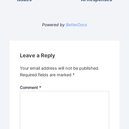
Powered by
BetterDocs
Leave a Reply
Your email address will not be published.
Required fields are marked
*
Comment
*