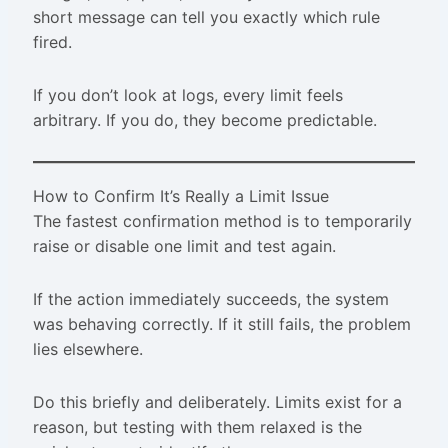
short message can tell you exactly which rule
fired.
If you don’t look at logs, every limit feels
arbitrary. If you do, they become predictable.
How to Confirm It’s Really a Limit Issue
The fastest confirmation method is to temporarily
raise or disable one limit and test again.
If the action immediately succeeds, the system
was behaving correctly. If it still fails, the problem
lies elsewhere.
Do this briefly and deliberately. Limits exist for a
reason, but testing with them relaxed is the