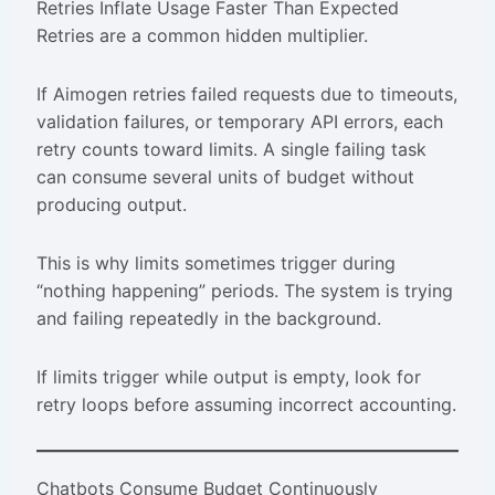
Retries Inflate Usage Faster Than Expected
Retries are a common hidden multiplier.
If Aimogen retries failed requests due to timeouts,
validation failures, or temporary API errors, each
retry counts toward limits. A single failing task
can consume several units of budget without
producing output.
This is why limits sometimes trigger during
“nothing happening” periods. The system is trying
and failing repeatedly in the background.
If limits trigger while output is empty, look for
retry loops before assuming incorrect accounting.
Chatbots Consume Budget Continuously