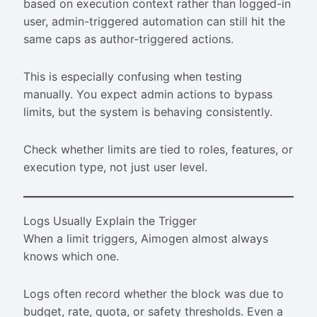
based on execution context rather than logged-in
user, admin-triggered automation can still hit the
same caps as author-triggered actions.
This is especially confusing when testing
manually. You expect admin actions to bypass
limits, but the system is behaving consistently.
Check whether limits are tied to roles, features, or
execution type, not just user level.
Logs Usually Explain the Trigger
When a limit triggers, Aimogen almost always
knows which one.
Logs often record whether the block was due to
budget, rate, quota, or safety thresholds. Even a