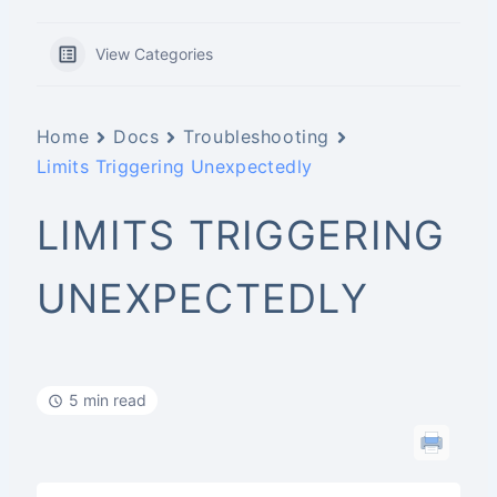
View Categories
Home
Docs
Troubleshooting
Limits Triggering Unexpectedly
LIMITS TRIGGERING
UNEXPECTEDLY
5 min read