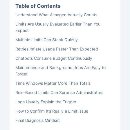
Table of Contents
Understand What Aimogen Actually Counts
Limits Are Usually Evaluated Earlier Than You
Expect
Multiple Limits Can Stack Quietly
Retries Inflate Usage Faster Than Expected
Chatbots Consume Budget Continuously
Maintenance and Background Jobs Are Easy to
Forget
Time Windows Matter More Than Totals
Role-Based Limits Can Surprise Administrators
Logs Usually Explain the Trigger
How to Confirm It’s Really a Limit Issue
Final Diagnosis Mindset