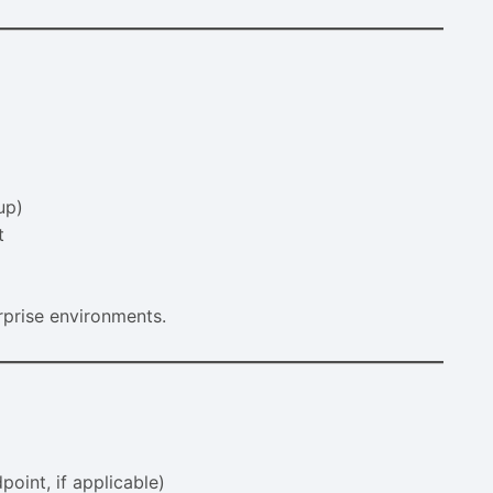
up)
t
rprise environments.
point, if applicable)