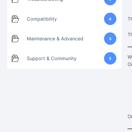
Compatibility
Th
6
T
Maintenance & Advanced
3
W
Support & Community
5
O
O