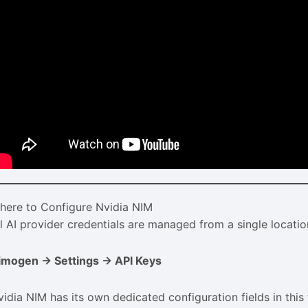
here to Configure Nvidia NIM
ll AI provider credentials are managed from a single locatio
imogen → Settings → API Keys
vidia NIM has its own dedicated configuration fields in this 