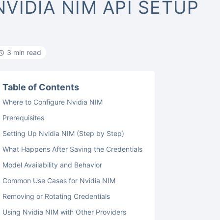
NVIDIA NIM API SETUP
3 min read
Table of Contents
Where to Configure Nvidia NIM
Prerequisites
Setting Up Nvidia NIM (Step by Step)
What Happens After Saving the Credentials
Model Availability and Behavior
Common Use Cases for Nvidia NIM
Removing or Rotating Credentials
Using Nvidia NIM with Other Providers