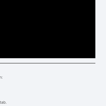
n:
tab.