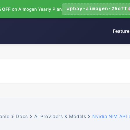
 OFF
on Aimogen Yearly Plan
wpbay-aimogen-25off
Feature
ome
Docs
AI Providers & Models
Nvidia NIM API 