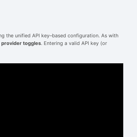
g the unified API key–based configuration. As with
 provider toggles
. Entering a valid API key (or