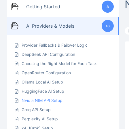
Getting Started
8
AI Providers & Models
16
Provider Fallbacks & Failover Logic
DeepSeek API Configuration
Choosing the Right Model for Each Task
OpenRouter Configuration
Ollama Local AI Setup
HuggingFace AI Setup
Nvidia NIM API Setup
Groq API Setup
Perplexity AI Setup
xAI (Grok) Setup