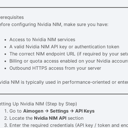
rerequisites
efore configuring Nvidia NIM, make sure you have:
Access to Nvidia NIM services
A valid Nvidia NIM API key or authentication token
The correct NIM endpoint URL (if required by your set
Billing or quota access enabled on your Nvidia accoun
Outbound HTTPS access from your server
vidia NIM is typically used in performance-oriented or ente
etting Up Nvidia NIM (Step by Step)
Go to
Aimogen → Settings → API Keys
Locate the
Nvidia NIM API
section
Enter the required credentials (API key / token and end