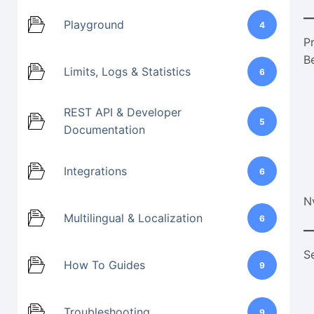
Playground
4
P
B
Limits, Logs & Statistics
6
REST API & Developer
5
Documentation
Integrations
6
N
Multilingual & Localization
6
S
How To Guides
9
Troubleshooting
9