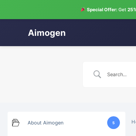
Special Offer:
Get
25%
Aimogen
Skip
to
content
H
About Aimogen
5