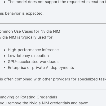
The model does not support the requested execution 
his behavior is expected.
ommon Use Cases for Nvidia NIM
idia NIM is typically used for:
High-performance inference
Low-latency execution
GPU-accelerated workloads
Enterprise or private AI deployments
t is often combined with other providers for specialized task
emoving or Rotating Credentials
f you remove the Nvidia NIM credentials and save: