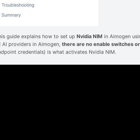
Troubleshooting
Summary
his guide explains how to set up
Nvidia NIM
in Aimogen usin
ll AI providers in Aimogen,
there are no enable switches or
ndpoint credentials) is what activates Nvidia NIM.