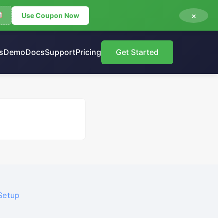
×
Use Coupon Now
s
Demo
Docs
Support
Pricing
Get Started
Setup