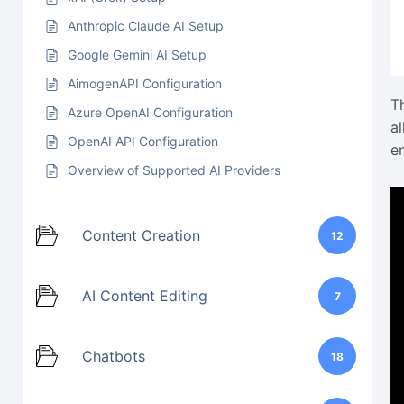
Anthropic Claude AI Setup
Google Gemini AI Setup
AimogenAPI Configuration
T
Azure OpenAI Configuration
a
OpenAI API Configuration
e
Overview of Supported AI Providers
Content Creation
12
AI Content Editing
7
Chatbots
18