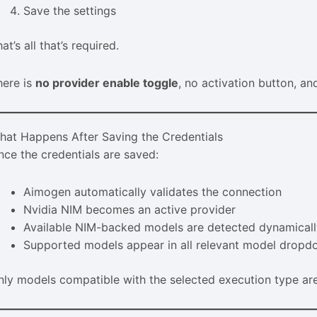
Save the settings
at’s all that’s required.
here is
no provider enable toggle
, no activation button, a
hat Happens After Saving the Credentials
nce the credentials are saved:
Aimogen automatically validates the connection
Nvidia NIM becomes an active provider
Available NIM-backed models are detected dynamical
Supported models appear in all relevant model drop
nly models compatible with the selected execution type ar