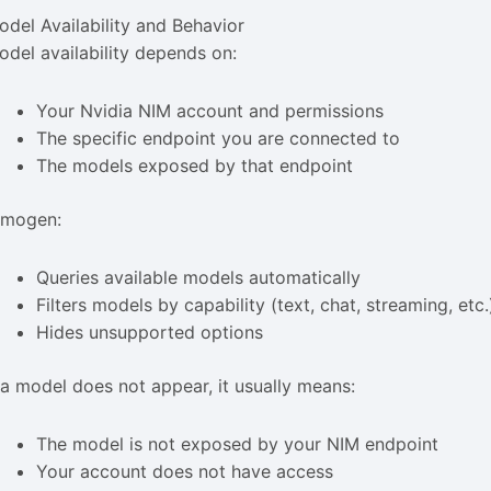
odel Availability and Behavior
odel availability depends on:
Your Nvidia NIM account and permissions
The specific endpoint you are connected to
The models exposed by that endpoint
imogen:
Queries available models automatically
Filters models by capability (text, chat, streaming, etc.
Hides unsupported options
f a model does not appear, it usually means:
The model is not exposed by your NIM endpoint
Your account does not have access