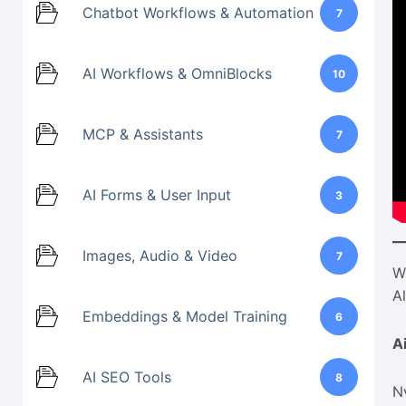
Chatbot Workflows & Automation
7
AI Workflows & OmniBlocks
10
MCP & Assistants
7
AI Forms & User Input
3
Images, Audio & Video
7
W
A
Embeddings & Model Training
6
A
AI SEO Tools
8
N