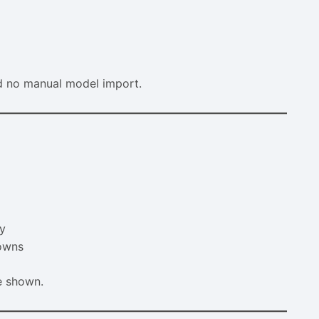
nd no manual model import.
ly
downs
e shown.