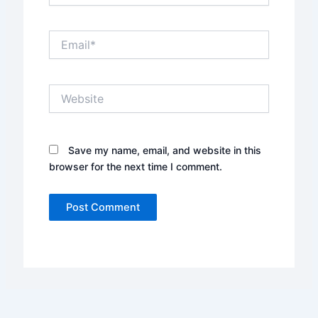
Email*
Website
Save my name, email, and website in this
browser for the next time I comment.