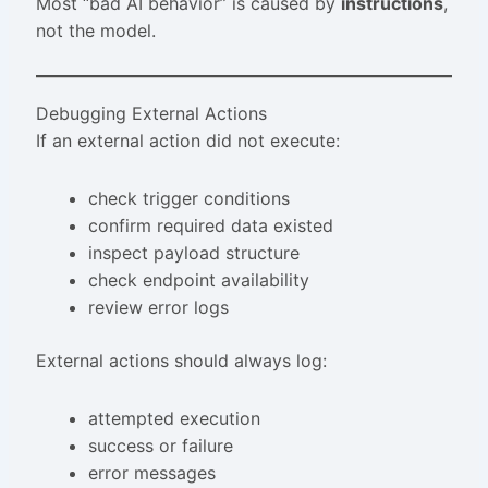
Most “bad AI behavior” is caused by
instructions
,
not the model.
Debugging External Actions
If an external action did not execute:
check trigger conditions
confirm required data existed
inspect payload structure
check endpoint availability
review error logs
External actions should always log:
attempted execution
success or failure
error messages