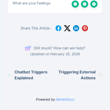
What are your Feelings
Share This Article :
Still stuck? How can we help?
Updated on February 25, 2026
Chatbot Triggers
Triggering External
Explained
Actions
Powered by
BetterDocs