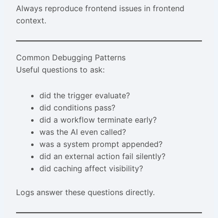
Always reproduce frontend issues in frontend
context.
Common Debugging Patterns
Useful questions to ask:
did the trigger evaluate?
did conditions pass?
did a workflow terminate early?
was the AI even called?
was a system prompt appended?
did an external action fail silently?
did caching affect visibility?
Logs answer these questions directly.