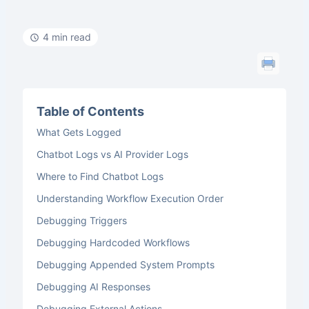
4 min read
Table of Contents
What Gets Logged
Chatbot Logs vs AI Provider Logs
Where to Find Chatbot Logs
Understanding Workflow Execution Order
Debugging Triggers
Debugging Hardcoded Workflows
Debugging Appended System Prompts
Debugging AI Responses
Debugging External Actions