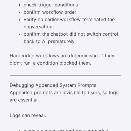
check trigger conditions
confirm workflow order
verify no earlier workflow terminated the
conversation
confirm the chatbot did not switch control
back to AI prematurely
Hardcoded workflows are deterministic. If they
didn’t run, a condition blocked them.
Debugging Appended System Prompts
Appended prompts are invisible to users, so logs
are essential.
Logs can reveal:
when a system prompt was appended