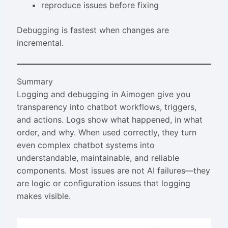
reproduce issues before fixing
Debugging is fastest when changes are
incremental.
Summary
Logging and debugging in Aimogen give you
transparency into chatbot workflows, triggers,
and actions. Logs show what happened, in what
order, and why. When used correctly, they turn
even complex chatbot systems into
understandable, maintainable, and reliable
components. Most issues are not AI failures—they
are logic or configuration issues that logging
makes visible.