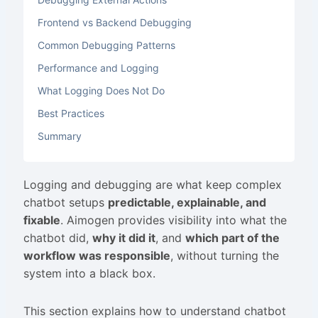
Frontend vs Backend Debugging
Common Debugging Patterns
Performance and Logging
What Logging Does Not Do
Best Practices
Summary
Logging and debugging are what keep complex
chatbot setups
predictable, explainable, and
fixable
. Aimogen provides visibility into what the
chatbot did,
why it did it
, and
which part of the
workflow was responsible
, without turning the
system into a black box.
This section explains how to understand chatbot