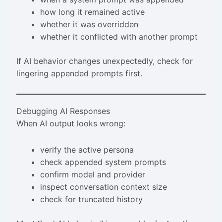
how long it remained active
whether it was overridden
whether it conflicted with another prompt
If AI behavior changes unexpectedly, check for
lingering appended prompts first.
Debugging AI Responses
When AI output looks wrong:
verify the active persona
check appended system prompts
confirm model and provider
inspect conversation context size
check for truncated history