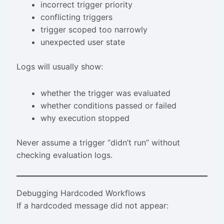
incorrect trigger priority
conflicting triggers
trigger scoped too narrowly
unexpected user state
Logs will usually show:
whether the trigger was evaluated
whether conditions passed or failed
why execution stopped
Never assume a trigger “didn’t run” without
checking evaluation logs.
Debugging Hardcoded Workflows
If a hardcoded message did not appear: