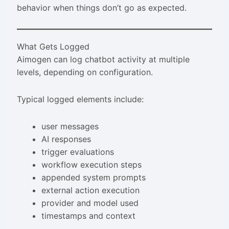
behavior when things don’t go as expected.
What Gets Logged
Aimogen can log chatbot activity at multiple
levels, depending on configuration.
Typical logged elements include:
user messages
AI responses
trigger evaluations
workflow execution steps
appended system prompts
external action execution
provider and model used
timestamps and context