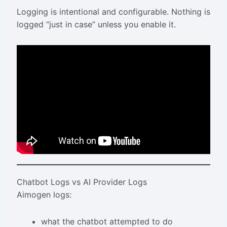
Logging is intentional and configurable. Nothing is
logged “just in case” unless you enable it.
Chatbot Logs vs AI Provider Logs
Aimogen logs:
what the chatbot attempted to do