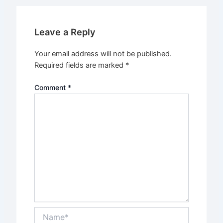
Leave a Reply
Your email address will not be published.
Required fields are marked
*
Comment
*
Name*