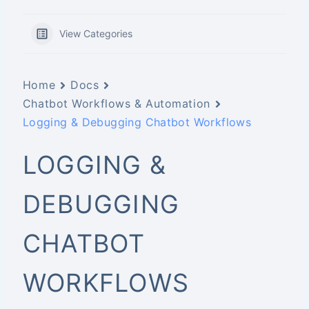
View Categories
Home
Docs
Chatbot Workflows & Automation
Logging & Debugging Chatbot Workflows
LOGGING &
DEBUGGING
CHATBOT
WORKFLOWS