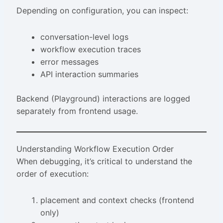
Depending on configuration, you can inspect:
conversation-level logs
workflow execution traces
error messages
API interaction summaries
Backend (Playground) interactions are logged
separately from frontend usage.
Understanding Workflow Execution Order
When debugging, it’s critical to understand the
order of execution:
placement and context checks (frontend
only)