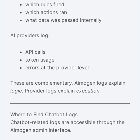
which rules fired
which actions ran
what data was passed internally
AI providers log:
API calls
token usage
errors at the provider level
These are complementary. Aimogen logs explain
logic
. Provider logs explain
execution
.
Where to Find Chatbot Logs
Chatbot-related logs are accessible through the
Aimogen admin interface.