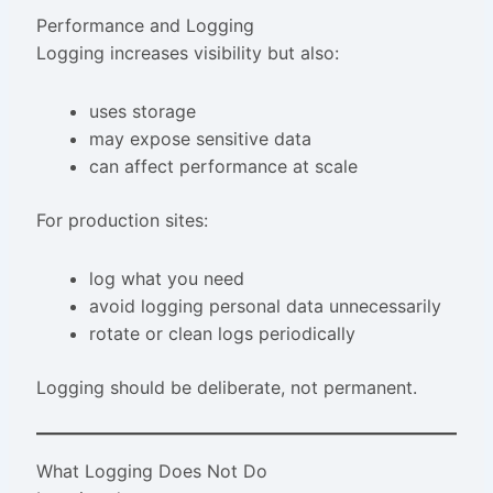
Performance and Logging
Logging increases visibility but also:
uses storage
may expose sensitive data
can affect performance at scale
For production sites:
log what you need
avoid logging personal data unnecessarily
rotate or clean logs periodically
Logging should be deliberate, not permanent.
What Logging Does Not Do