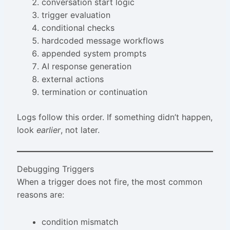
conversation start logic
trigger evaluation
conditional checks
hardcoded message workflows
appended system prompts
AI response generation
external actions
termination or continuation
Logs follow this order. If something didn’t happen,
look
earlier
, not later.
Debugging Triggers
When a trigger does not fire, the most common
reasons are:
condition mismatch