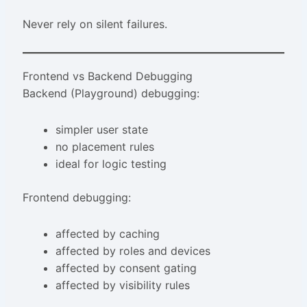
Never rely on silent failures.
Frontend vs Backend Debugging
Backend (Playground) debugging:
simpler user state
no placement rules
ideal for logic testing
Frontend debugging:
affected by caching
affected by roles and devices
affected by consent gating
affected by visibility rules