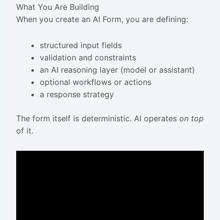
What You Are Building
When you create an AI Form, you are defining:
structured input fields
validation and constraints
an AI reasoning layer (model or assistant)
optional workflows or actions
a response strategy
The form itself is deterministic. AI operates
on top
of it.