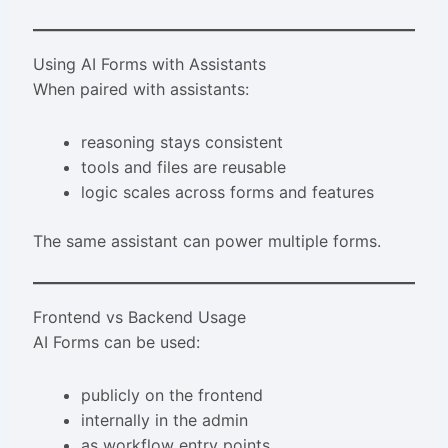
Using AI Forms with Assistants
When paired with assistants:
reasoning stays consistent
tools and files are reusable
logic scales across forms and features
The same assistant can power multiple forms.
Frontend vs Backend Usage
AI Forms can be used:
publicly on the frontend
internally in the admin
as workflow entry points