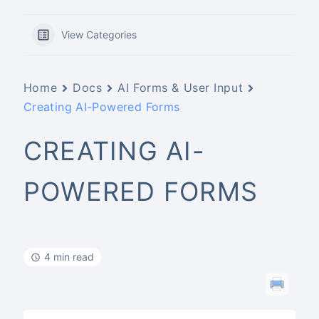
View Categories
Home
Docs
AI Forms & User Input
Creating AI-Powered Forms
CREATING AI-
POWERED FORMS
4 min read