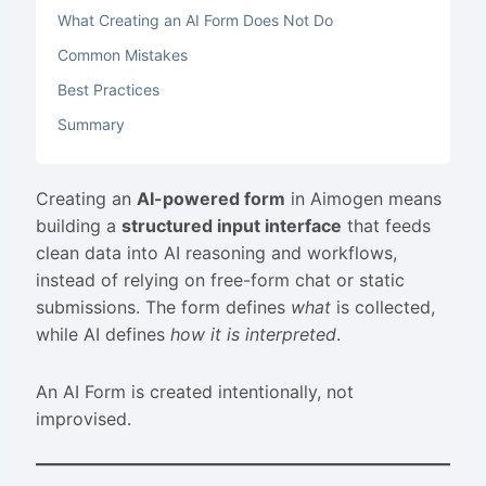
What Creating an AI Form Does Not Do
Common Mistakes
Best Practices
Summary
Creating an
AI-powered form
in Aimogen means
building a
structured input interface
that feeds
clean data into AI reasoning and workflows,
instead of relying on free-form chat or static
submissions. The form defines
what
is collected,
while AI defines
how it is interpreted
.
An AI Form is created intentionally, not
improvised.