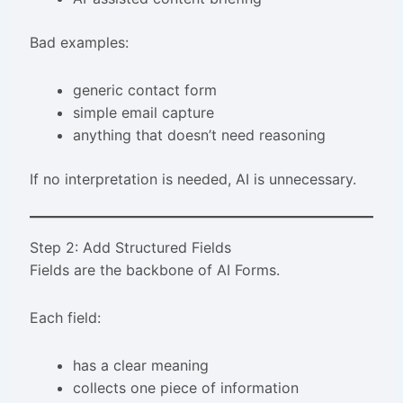
Bad examples:
generic contact form
simple email capture
anything that doesn’t need reasoning
If no interpretation is needed, AI is unnecessary.
Step 2: Add Structured Fields
Fields are the backbone of AI Forms.
Each field:
has a clear meaning
collects one piece of information