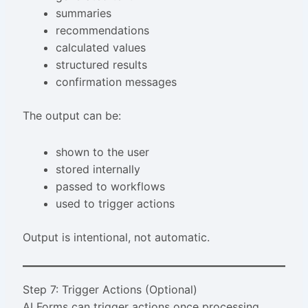
summaries
recommendations
calculated values
structured results
confirmation messages
The output can be:
shown to the user
stored internally
passed to workflows
used to trigger actions
Output is intentional, not automatic.
Step 7: Trigger Actions (Optional)
AI Forms can trigger actions once processing