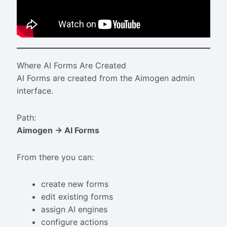
Where AI Forms Are Created
AI Forms are created from the Aimogen admin
interface.
Path:
Aimogen → AI Forms
From there you can:
create new forms
edit existing forms
assign AI engines
configure actions