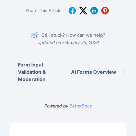
Share This Article :
Still stuck? How can we help?
Updated on February 25, 2026
Form Input
Validation &
AI Forms Overview
Moderation
Powered by
BetterDocs