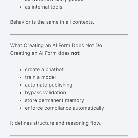
as internal tools
Behavior is the same in all contexts.
What Creating an AI Form Does Not Do
Creating an AI Form does
not
:
create a chatbot
train a model
automate publishing
bypass validation
store permanent memory
enforce compliance automatically
It defines structure and reasoning flow.