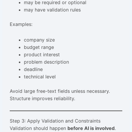
may be required or optional
may have validation rules
Examples:
company size
budget range
product interest
problem description
deadline
technical level
Avoid large free-text fields unless necessary.
Structure improves reliability.
Step 3: Apply Validation and Constraints
Validation should happen
before AI is involved
.