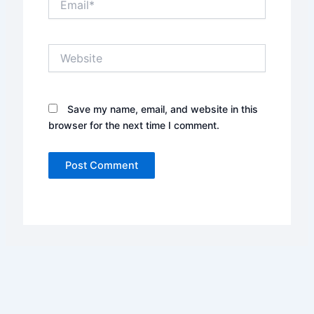
Website
Save my name, email, and website in this
browser for the next time I comment.