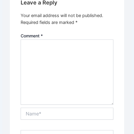
Leave a Reply
Your email address will not be published.
Required fields are marked
*
Comment
*
Name*
Email*