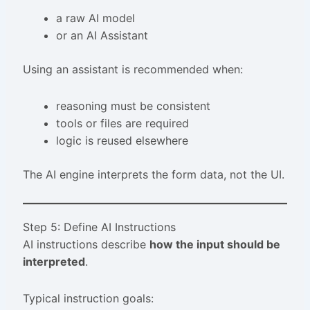
a raw AI model
or an AI Assistant
Using an assistant is recommended when:
reasoning must be consistent
tools or files are required
logic is reused elsewhere
The AI engine interprets the form data, not the UI.
Step 5: Define AI Instructions
AI instructions describe
how the input should be
interpreted
.
Typical instruction goals: