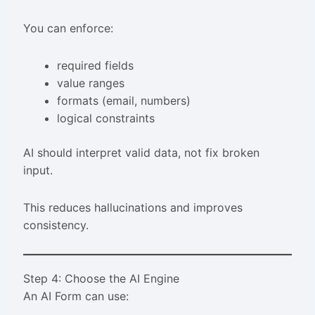
You can enforce:
required fields
value ranges
formats (email, numbers)
logical constraints
AI should interpret valid data, not fix broken
input.
This reduces hallucinations and improves
consistency.
Step 4: Choose the AI Engine
An AI Form can use: