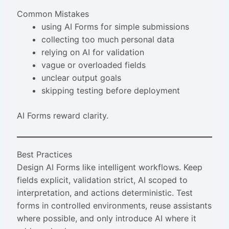
Common Mistakes
using AI Forms for simple submissions
collecting too much personal data
relying on AI for validation
vague or overloaded fields
unclear output goals
skipping testing before deployment
AI Forms reward clarity.
Best Practices
Design AI Forms like intelligent workflows. Keep
fields explicit, validation strict, AI scoped to
interpretation, and actions deterministic. Test
forms in controlled environments, reuse assistants
where possible, and only introduce AI where it