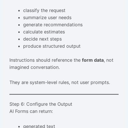
classify the request
summarize user needs
generate recommendations
calculate estimates
decide next steps
produce structured output
Instructions should reference the
form data
, not
imagined conversation.
They are system-level rules, not user prompts.
Step 6: Configure the Output
AI Forms can return:
generated text