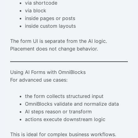
via shortcode
via block
inside pages or posts
inside custom layouts
The form UI is separate from the AI logic.
Placement does not change behavior.
Using AI Forms with OmniBlocks
For advanced use cases:
the form collects structured input
OmniBlocks validate and normalize data
AI steps reason or transform
actions execute downstream logic
This is ideal for complex business workflows.