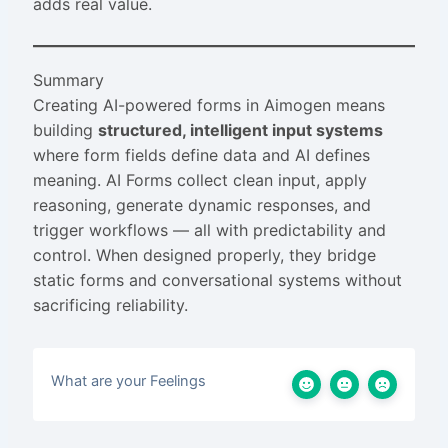
adds real value.
Summary
Creating AI-powered forms in Aimogen means
building
structured, intelligent input systems
where form fields define data and AI defines
meaning. AI Forms collect clean input, apply
reasoning, generate dynamic responses, and
trigger workflows — all with predictability and
control. When designed properly, they bridge
static forms and conversational systems without
sacrificing reliability.
What are your Feelings