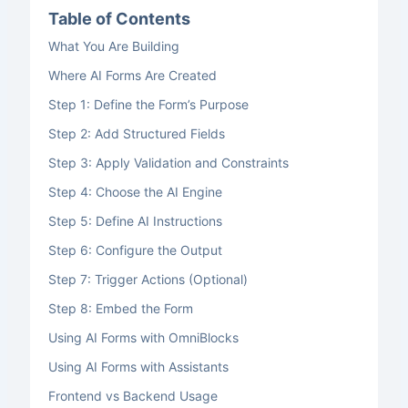
Table of Contents
What You Are Building
Where AI Forms Are Created
Step 1: Define the Form’s Purpose
Step 2: Add Structured Fields
Step 3: Apply Validation and Constraints
Step 4: Choose the AI Engine
Step 5: Define AI Instructions
Step 6: Configure the Output
Step 7: Trigger Actions (Optional)
Step 8: Embed the Form
Using AI Forms with OmniBlocks
Using AI Forms with Assistants
Frontend vs Backend Usage