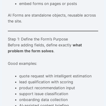
embed forms on pages or posts
AI Forms are standalone objects, reusable across
the site.
Step 1: Define the Form’s Purpose
Before adding fields, define exactly
what
problem the form solves
.
Good examples:
quote request with intelligent estimation
lead qualification with scoring
product recommendation input
support issue classification
onboarding data collection
AI-assisted content briefing