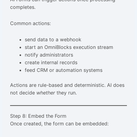
completes.
Common actions:
send data to a webhook
start an OmniBlocks execution stream
notify administrators
create internal records
feed CRM or automation systems
Actions are rule-based and deterministic. AI does
not decide
whether
they run.
Step 8: Embed the Form
Once created, the form can be embedded: