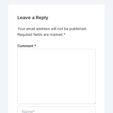
Leave a Reply
Your email address will not be published.
Required fields are marked
*
Comment
*
Name*