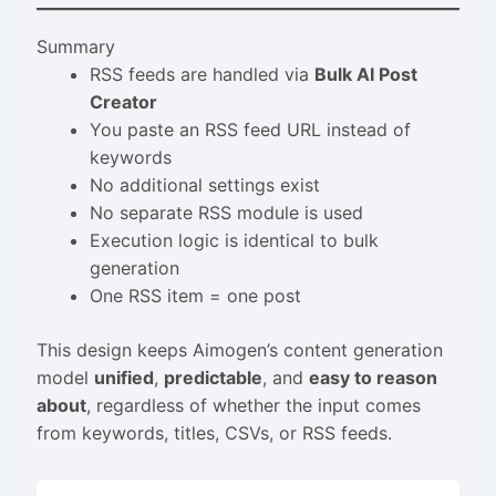
Summary
RSS feeds are handled via
Bulk AI Post
Creator
You paste an RSS feed URL instead of
keywords
No additional settings exist
No separate RSS module is used
Execution logic is identical to bulk
generation
One RSS item = one post
This design keeps Aimogen’s content generation
model
unified
,
predictable
, and
easy to reason
about
, regardless of whether the input comes
from keywords, titles, CSVs, or RSS feeds.