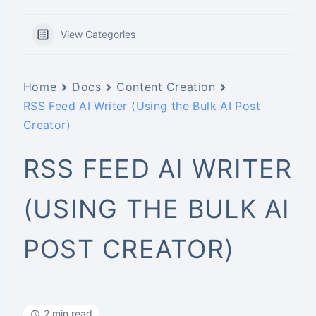
View Categories
Home
Docs
Content Creation
RSS Feed AI Writer (Using the Bulk AI Post
Creator)
RSS FEED AI WRITER
(USING THE BULK AI
POST CREATOR)
2 min read