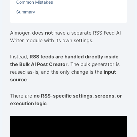
Common Mistakes
Summary
Aimogen does
not
have a separate RSS Feed AI
Writer module with its own settings.
Instead,
RSS feeds are handled directly inside
the Bulk AI Post Creator
. The bulk generator is
reused as-is, and the only change is the
input
source
.
There are
no RSS-specific settings, screens, or
execution logic
.