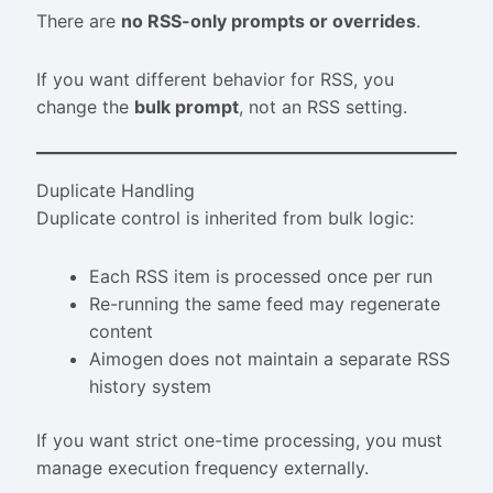
There are
no RSS-only prompts or overrides
.
If you want different behavior for RSS, you
change the
bulk prompt
, not an RSS setting.
Duplicate Handling
Duplicate control is inherited from bulk logic:
Each RSS item is processed once per run
Re-running the same feed may regenerate
content
Aimogen does not maintain a separate RSS
history system
If you want strict one-time processing, you must
manage execution frequency externally.