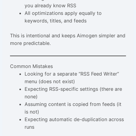
you already know RSS
All optimizations apply equally to
keywords, titles, and feeds
This is intentional and keeps Aimogen simpler and
more predictable.
Common Mistakes
Looking for a separate “RSS Feed Writer”
menu (does not exist)
Expecting RSS-specific settings (there are
none)
Assuming content is copied from feeds (it
is not)
Expecting automatic de-duplication across
runs