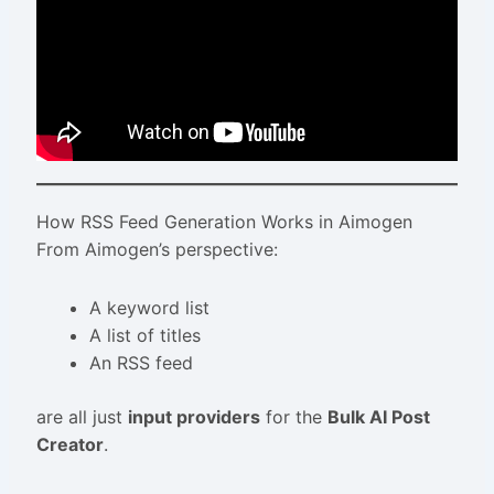
How RSS Feed Generation Works in Aimogen
From Aimogen’s perspective:
A keyword list
A list of titles
An RSS feed
are all just
input providers
for the
Bulk AI Post
Creator
.