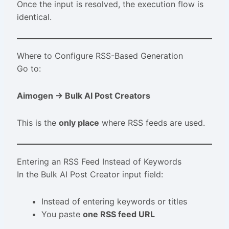
Once the input is resolved, the execution flow is
identical.
Where to Configure RSS-Based Generation
Go to:
Aimogen → Bulk AI Post Creators
This is the
only place
where RSS feeds are used.
Entering an RSS Feed Instead of Keywords
In the Bulk AI Post Creator input field:
Instead of entering keywords or titles
You paste
one RSS feed URL