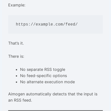
Example:
That’s it.
There is:
No separate RSS toggle
No feed-specific options
No alternate execution mode
Aimogen automatically detects that the input is
an RSS feed.