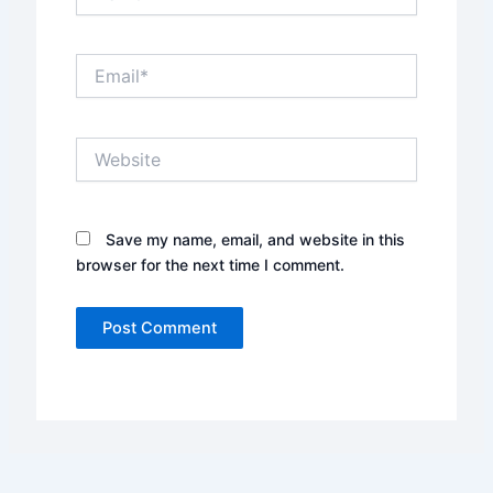
Email*
Website
Save my name, email, and website in this
browser for the next time I comment.