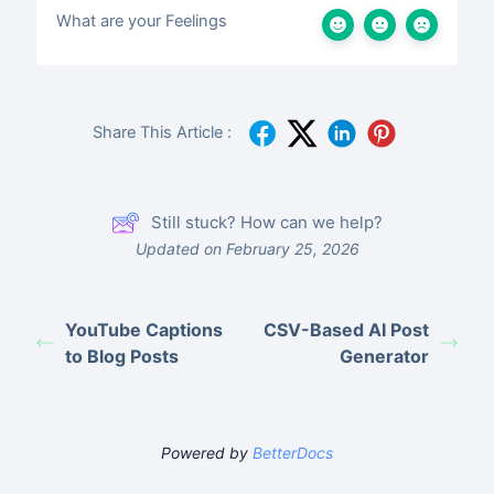
What are your Feelings
Share This Article :
Still stuck? How can we help?
Updated on February 25, 2026
YouTube Captions
CSV-Based AI Post
to Blog Posts
Generator
Powered by
BetterDocs