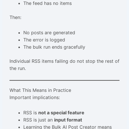
The feed has no items
Then:
No posts are generated
The error is logged
The bulk run ends gracefully
Individual RSS items failing do not stop the rest of
the run.
What This Means in Practice
Important implications:
RSS is
not a special feature
RSS is just an
input format
Learning the Bulk AI Post Creator means