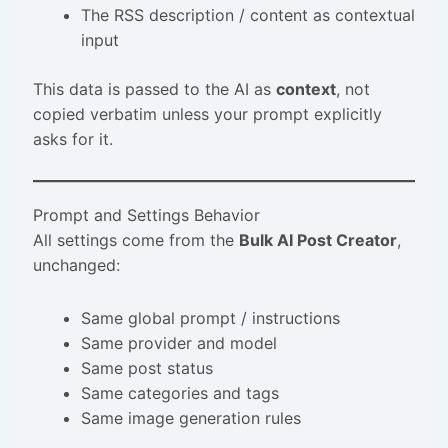
The RSS description / content as contextual
input
This data is passed to the AI as
context
, not
copied verbatim unless your prompt explicitly
asks for it.
Prompt and Settings Behavior
All settings come from the
Bulk AI Post Creator
,
unchanged:
Same global prompt / instructions
Same provider and model
Same post status
Same categories and tags
Same image generation rules