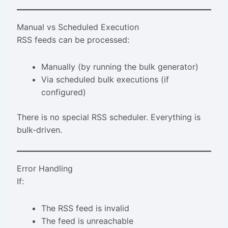
Manual vs Scheduled Execution
RSS feeds can be processed:
Manually (by running the bulk generator)
Via scheduled bulk executions (if
configured)
There is no special RSS scheduler. Everything is
bulk-driven.
Error Handling
If:
The RSS feed is invalid
The feed is unreachable