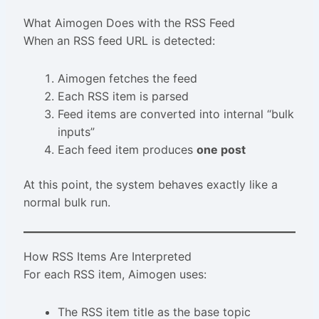
What Aimogen Does with the RSS Feed
When an RSS feed URL is detected:
Aimogen fetches the feed
Each RSS item is parsed
Feed items are converted into internal “bulk
inputs”
Each feed item produces
one post
At this point, the system behaves exactly like a
normal bulk run.
How RSS Items Are Interpreted
For each RSS item, Aimogen uses:
The RSS item title as the base topic