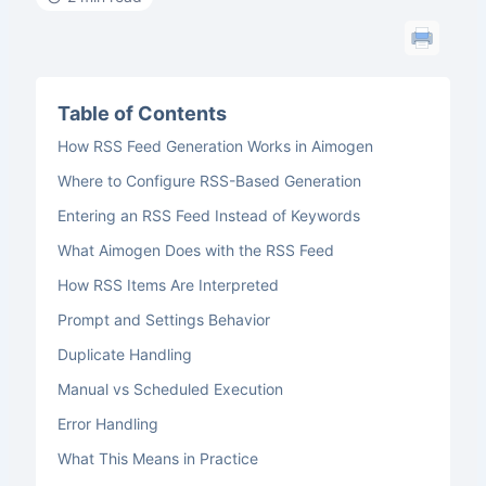
Table of Contents
How RSS Feed Generation Works in Aimogen
Where to Configure RSS-Based Generation
Entering an RSS Feed Instead of Keywords
What Aimogen Does with the RSS Feed
How RSS Items Are Interpreted
Prompt and Settings Behavior
Duplicate Handling
Manual vs Scheduled Execution
Error Handling
What This Means in Practice