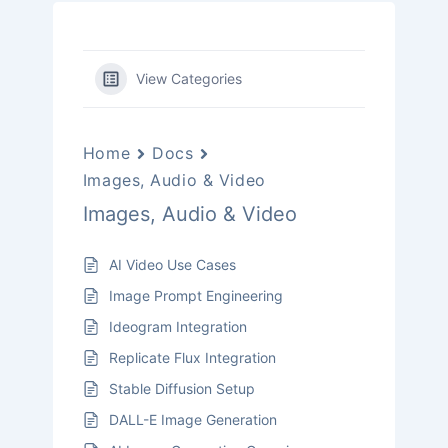
View Categories
Home
Docs
Images, Audio & Video
Images, Audio & Video
AI Video Use Cases
Image Prompt Engineering
Ideogram Integration
Replicate Flux Integration
Stable Diffusion Setup
DALL-E Image Generation