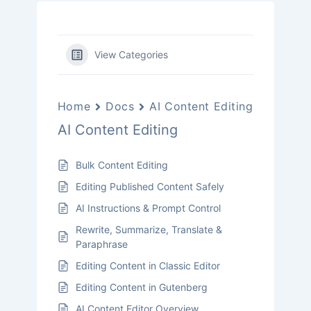
View Categories
Home
Docs
AI Content Editing
AI Content Editing
Bulk Content Editing
Editing Published Content Safely
AI Instructions & Prompt Control
Rewrite, Summarize, Translate &
Paraphrase
Editing Content in Classic Editor
Editing Content in Gutenberg
AI Content Editor Overview